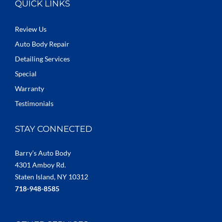
QUICK LINKS
Review Us
Auto Body Repair
Detailing Services
Special
Warranty
Testimonials
STAY CONNECTED
Barry’s Auto Body
4301 Amboy Rd.
Staten Island, NY 10312
718-948-8585