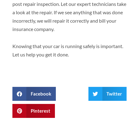
post repair inspection. Let our expert technicians take
a look at the repair. If we see anything that was done
incorrectly, we will repair it correctly and bill your
insurance company.
Knowing that your car is running safely is important.
Let us help you get it done.
Facebook
Twitter
Pinterest
Prev
Next