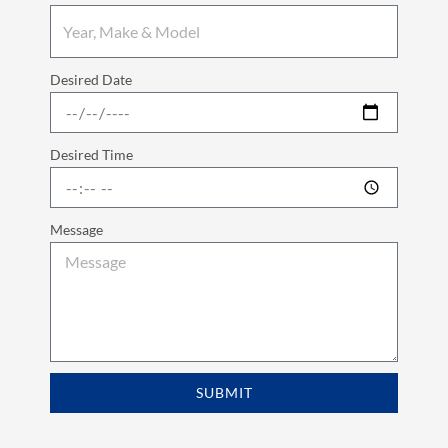
Desired Date
Desired Time
Message
SUBMIT