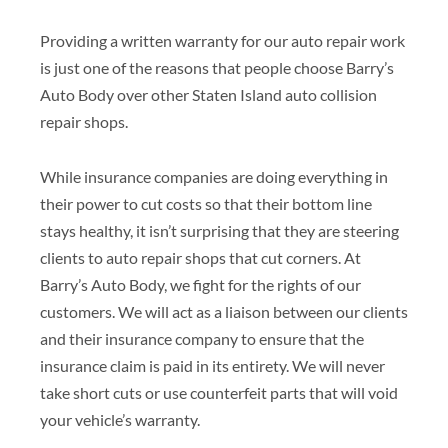
Providing a written warranty for our auto repair work
is just one of the reasons that people choose Barry’s
Auto Body over other Staten Island auto collision
repair shops.
While insurance companies are doing everything in
their power to cut costs so that their bottom line
stays healthy, it isn’t surprising that they are steering
clients to auto repair shops that cut corners. At
Barry’s Auto Body, we fight for the rights of our
customers. We will act as a liaison between our clients
and their insurance company to ensure that the
insurance claim is paid in its entirety. We will never
take short cuts or use counterfeit parts that will void
your vehicle’s warranty.