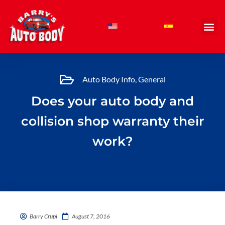
Skip
to
content
Auto Body Info
,
General
Does your auto body and
collision shop warranty their
work?
Barry Crupi
August 7, 2016