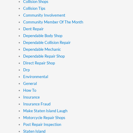
Collision Shops
Collision Tips
Community Involvement
Community Member Of The Month
Dent Repair
Dependable Body Shop
Dependable Collision Repair
Dependable Mechanic
Dependable Repair Shop
Direct Repair Shop
Drp
Environmental
General
How To
Insurance
Insurance Fraud
Make Staten Island Laugh
Motorcycle Repair Shops
Post Repair Inspection
Staten Island