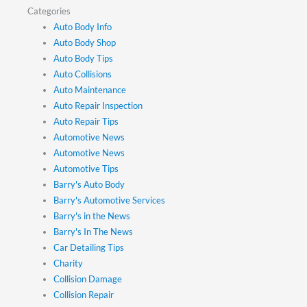
Categories
Auto Body Info
Auto Body Shop
Auto Body Tips
Auto Collisions
Auto Maintenance
Auto Repair Inspection
Auto Repair Tips
Automotive News
Automotive News
Automotive Tips
Barry's Auto Body
Barry's Automotive Services
Barry's in the News
Barry's In The News
Car Detailing Tips
Charity
Collision Damage
Collision Repair