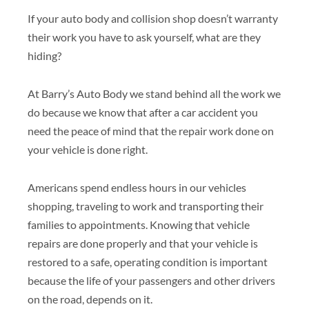
If your auto body and collision shop doesn’t warranty
their work you have to ask yourself, what are they
hiding?
At Barry’s Auto Body we stand behind all the work we
do because we know that after a car accident you
need the peace of mind that the repair work done on
your vehicle is done right.
Americans spend endless hours in our vehicles
shopping, traveling to work and transporting their
families to appointments. Knowing that vehicle
repairs are done properly and that your vehicle is
restored to a safe, operating condition is important
because the life of your passengers and other drivers
on the road, depends on it.