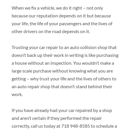
When we fix a vehicle, we do it right – not only
because our reputation depends on it but because
your life, the life of your passengers and the lives of
other drivers on the road depends on it.
Trusting your car repair to an auto collision shop that
doesn’t back up their work in writing is like purchasing
a house without an inspection. You wouldn’t make a
large scale purchase without knowing what you are
getting – why trust your life and the lives of others to
an auto repair shop that doesn’t stand behind their
work.
If you have already had your car repaired by a shop
and aren’t certain if they performed the repair
correctly, call us today at 718 948-8585 to schedule a