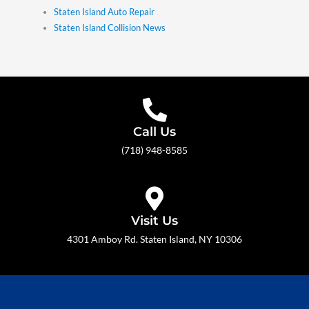
Staten Island Auto Repair
Staten Island Collision News
Call Us
(718) 948-8585
Visit Us
4301 Amboy Rd. Staten Island, NY 10306