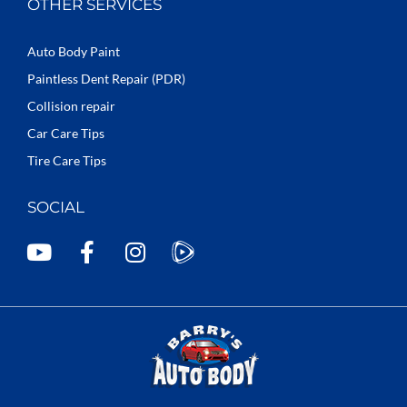
OTHER SERVICES
Auto Body Paint
Paintless Dent Repair (PDR)
Collision repair
Car Care Tips
Tire Care Tips
SOCIAL
Y
F
I
o
a
n
u
c
s
t
e
t
u
b
a
b
o
g
e
o
r