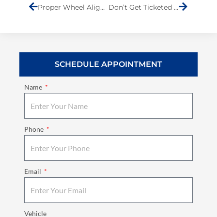
Proper Wheel Alignment Keeps You Safe
Don’t Get Ticketed for a Noisy Muffler
SCHEDULE APPOINTMENT
Name
Phone
Email
Vehicle