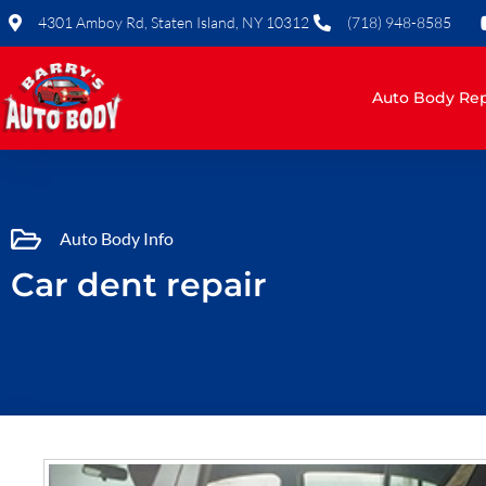
Skip
4301 Amboy Rd, Staten Island, NY 10312
(718) 948-8585
to
content
Auto Body Rep
Auto Body Info
Car dent repair