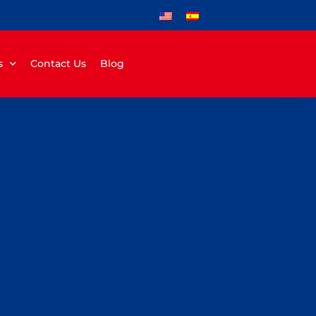
s
Contact Us
Blog