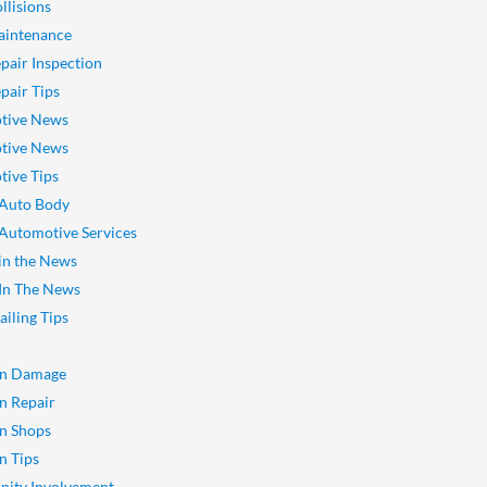
llisions
aintenance
pair Inspection
pair Tips
tive News
tive News
ive Tips
 Auto Body
 Automotive Services
 in the News
 In The News
ailing Tips
on Damage
on Repair
on Shops
n Tips
ity Involvement