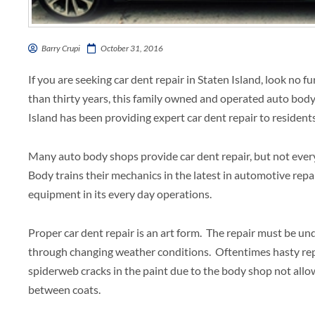
Barry Crupi
October 31, 2016
If you are seeking car dent repair in Staten Island, look no 
than thirty years, this family owned and operated auto body 
Island has been providing expert car dent repair to residen
Many auto body shops provide car dent repair, but not every 
Body trains their mechanics in the latest in automotive repa
equipment in its every day operations.
Proper car dent repair is an art form. The repair must be u
through changing weather conditions. Oftentimes hasty re
spiderweb cracks in the paint due to the body shop not allo
between coats.