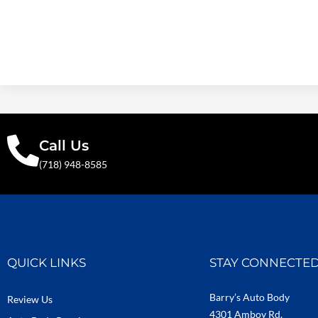
Call Us
(718) 948-8585
QUICK LINKS
STAY CONNECTE
Barry’s Auto Body
Review Us
4301 Amboy Rd.