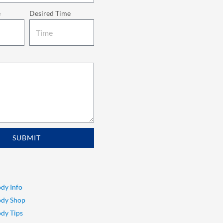
e
Desired Time
SUBMIT
dy Info
ody Shop
dy Tips