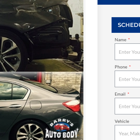
SCHED
Name
Phone
Email
Vehicle