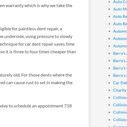
Auto Co
ten warranty which is why we take the
Auto M
Auto Re
Auto Re
ible for paintless dent repair, a
Automo
e underside, using pressure to slowly
Automo
technique for car dent repair saves time
Automot
se it is three to four times cheaper than
Barry's
Barry's
Barry's
turely old. For those dents where the
Barry's
red can cause rust to set in making the
Car Det
Charity
Collisi
Collisi
y today to schedule an appointment 718
Collisi
Collisio
Commun