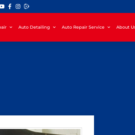
air
Auto Detailing
Auto Repair Service
About U