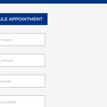
ULE APPOINTMENT