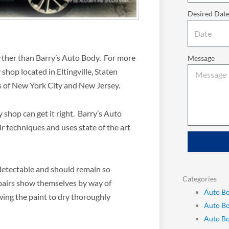
Desired Dat
further than Barry’s Auto Body. For more
Message
shop located in Eltingville, Staten
ts of New York City and New Jersey.
shop can get it right. Barry’s Auto
ir techniques and uses state of the art
ndetectable and should remain so
Categories
pairs show themselves by way of
Auto Bo
wing the paint to dry thoroughly
Auto B
Auto Bo