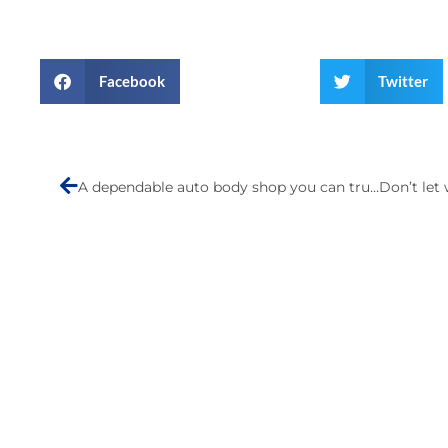
Facebook
Twitter
Prev
A dependable auto body shop you can trust