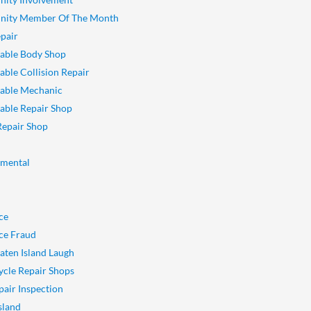
ity Member Of The Month
pair
able Body Shop
ble Collision Repair
able Mechanic
ble Repair Shop
Repair Shop
nmental
ce
ce Fraud
aten Island Laugh
cle Repair Shops
pair Inspection
sland