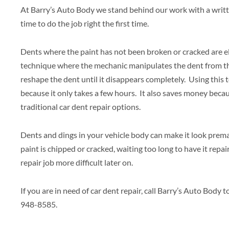
At Barry’s Auto Body we stand behind our work with a writ
time to do the job right the first time.
Dents where the paint has not been broken or cracked are elig
technique where the mechanic manipulates the dent from th
reshape the dent until it disappears completely. Using this 
because it only takes a few hours. It also saves money becau
traditional car dent repair options.
Dents and dings in your vehicle body can make it look prema
paint is chipped or cracked, waiting too long to have it repai
repair job more difficult later on.
If you are in need of car dent repair, call Barry’s Auto Bod
948-8585.