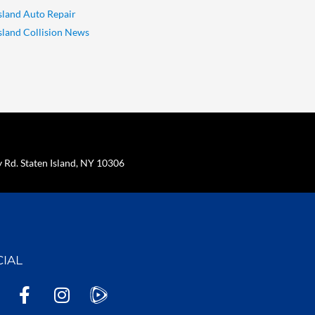
Island Auto Repair
Island Collision News
Rd. Staten Island, NY 10306
CIAL
F
I
a
n