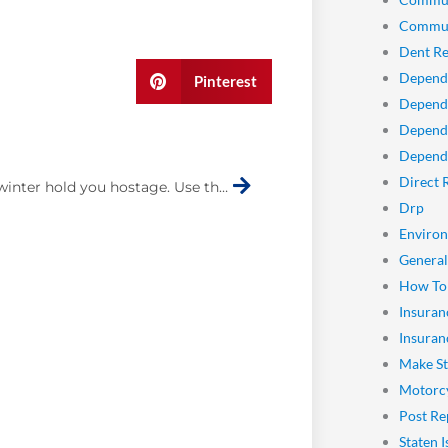
Commun
Dent Re
Depend
Pinterest
Dependa
Depend
Next
Dependa
Direct 
Don’t let winter hold you hostage. Use these tips to drive safely in snow
Drp
Enviro
General
How To
Insuran
Insuran
Make St
Motorcy
Post Re
Staten I