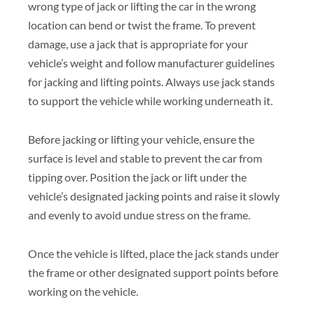
wrong type of jack or lifting the car in the wrong
location can bend or twist the frame. To prevent
damage, use a jack that is appropriate for your
vehicle’s weight and follow manufacturer guidelines
for jacking and lifting points. Always use jack stands
to support the vehicle while working underneath it.
Before jacking or lifting your vehicle, ensure the
surface is level and stable to prevent the car from
tipping over. Position the jack or lift under the
vehicle’s designated jacking points and raise it slowly
and evenly to avoid undue stress on the frame.
Once the vehicle is lifted, place the jack stands under
the frame or other designated support points before
working on the vehicle.