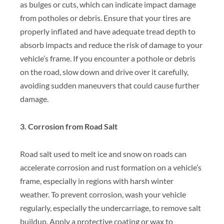
as bulges or cuts, which can indicate impact damage
from potholes or debris. Ensure that your tires are
properly inflated and have adequate tread depth to
absorb impacts and reduce the risk of damage to your
vehicle’s frame. If you encounter a pothole or debris
on the road, slow down and drive over it carefully,
avoiding sudden maneuvers that could cause further
damage.
3. Corrosion from Road Salt
Road salt used to melt ice and snow on roads can
accelerate corrosion and rust formation on a vehicle’s
frame, especially in regions with harsh winter
weather. To prevent corrosion, wash your vehicle
regularly, especially the undercarriage, to remove salt
buildup. Apply a protective coating or wax to