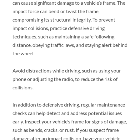
can cause significant damage to a vehicle’s frame. The
impact force can bend or twist the frame,
compromising its structural integrity. To prevent
impact collisions, practice defensive driving
techniques, such as maintaining a safe following
distance, obeying traffic laws, and staying alert behind
the wheel.
Avoid distractions while driving, such as using your
phone or adjusting the radio, to reduce the risk of
collisions.
In addition to defensive driving, regular maintenance
checks can help detect and address potential issues
early. Inspect your vehicle’s frame for signs of damage,
such as bends, cracks, or rust. If you suspect frame
damage after an impact collision, have your vehicle