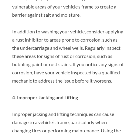
vulnerable areas of your vehicle’s frame to create a
barrier against salt and moisture.
In addition to washing your vehicle, consider applying
a rust inhibitor to areas prone to corrosion, such as
the undercarriage and wheel wells. Regularly inspect
these areas for signs of rust or corrosion, such as
bubbling paint or rust stains. If you notice any signs of
corrosion, have your vehicle inspected by a qualified
mechanic to address the issue before it worsens.
4. Improper Jacking and Lifting
Improper jacking and lifting techniques can cause
damage to a vehicle’s frame, particularly when
changing tires or performing maintenance. Using the