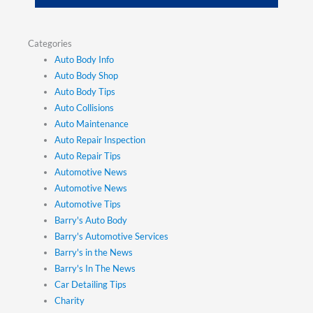
Categories
Auto Body Info
Auto Body Shop
Auto Body Tips
Auto Collisions
Auto Maintenance
Auto Repair Inspection
Auto Repair Tips
Automotive News
Automotive News
Automotive Tips
Barry's Auto Body
Barry's Automotive Services
Barry's in the News
Barry's In The News
Car Detailing Tips
Charity