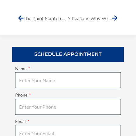
Prev
Next
The Paint Scratch Dilemma: DIY Fix or Professional Body Shop?
7 Reasons Why Wheel Alignment is Important
SCHEDULE APPOINTMENT
Name
Phone
Email