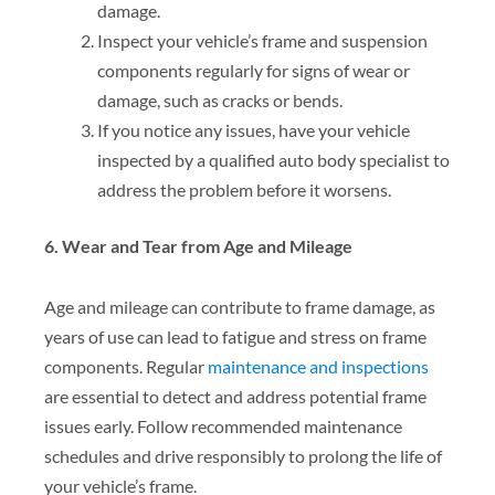
damage.
Inspect your vehicle’s frame and suspension
components regularly for signs of wear or
damage, such as cracks or bends.
If you notice any issues, have your vehicle
inspected by a qualified auto body specialist to
address the problem before it worsens.
6. Wear and Tear from Age and Mileage
Age and mileage can contribute to frame damage, as
years of use can lead to fatigue and stress on frame
components. Regular
maintenance and inspections
are essential to detect and address potential frame
issues early. Follow recommended maintenance
schedules and drive responsibly to prolong the life of
your vehicle’s frame.