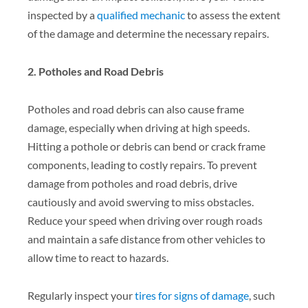
inspected by a
qualified mechanic
to assess the extent
of the damage and determine the necessary repairs.
2. Potholes and Road Debris
Potholes and road debris can also cause frame
damage, especially when driving at high speeds.
Hitting a pothole or debris can bend or crack frame
components, leading to costly repairs. To prevent
damage from potholes and road debris, drive
cautiously and avoid swerving to miss obstacles.
Reduce your speed when driving over rough roads
and maintain a safe distance from other vehicles to
allow time to react to hazards.
Regularly inspect your
tires for signs of damage
, such