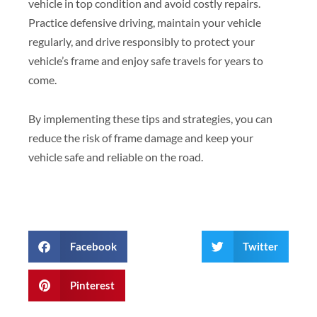
vehicle in top condition and avoid costly repairs.
Practice defensive driving, maintain your vehicle
regularly, and drive responsibly to protect your
vehicle’s frame and enjoy safe travels for years to
come.
By implementing these tips and strategies, you can
reduce the risk of frame damage and keep your
vehicle safe and reliable on the road.
Facebook
Twitter
Pinterest