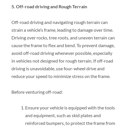
5. Off-road driving and Rough Terrain
Off-road driving and navigating rough terrain can
strain a vehicle’s frame, leading to damage over time.
Driving over rocks, tree roots, and uneven terrain can
cause the frame to flex and bend. To prevent damage,
avoid off-road driving whenever possible, especially
in vehicles not designed for rough terrain. If off-road
driving is unavoidable, use four-wheel drive and
reduce your speed to minimize stress on the frame.
Before venturing off-road:
Ensure your vehicle is equipped with the tools
and equipment, such as skid plates and
reinforced bumpers, to protect the frame from