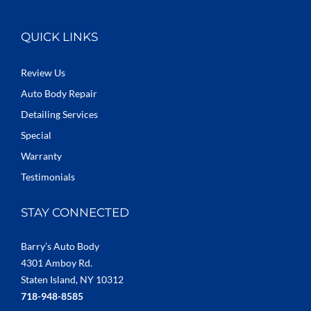
QUICK LINKS
Review Us
Auto Body Repair
Detailing Services
Special
Warranty
Testimonials
STAY CONNECTED
Barry’s Auto Body
4301 Amboy Rd.
Staten Island, NY 10312
718-948-8585