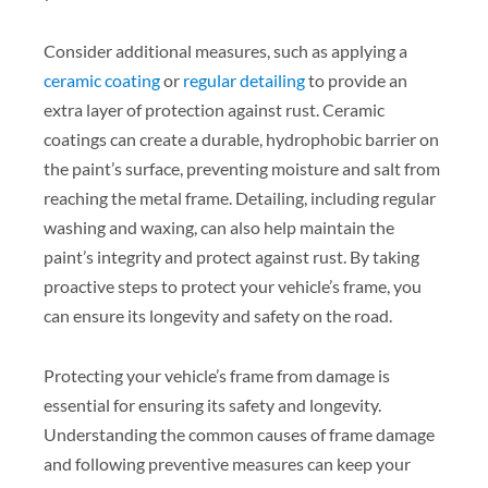
Consider additional measures, such as applying a
ceramic coating
or
regular detailing
to provide an
extra layer of protection against rust. Ceramic
coatings can create a durable, hydrophobic barrier on
the paint’s surface, preventing moisture and salt from
reaching the metal frame. Detailing, including regular
washing and waxing, can also help maintain the
paint’s integrity and protect against rust. By taking
proactive steps to protect your vehicle’s frame, you
can ensure its longevity and safety on the road.
Protecting your vehicle’s frame from damage is
essential for ensuring its safety and longevity.
Understanding the common causes of frame damage
and following preventive measures can keep your