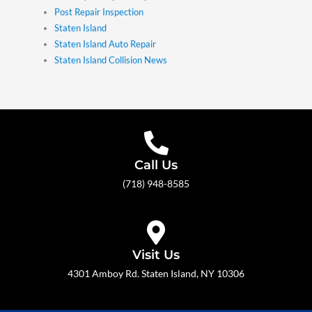
Post Repair Inspection
Staten Island
Staten Island Auto Repair
Staten Island Collision News
Call Us
(718) 948-8585
Visit Us
4301 Amboy Rd. Staten Island, NY 10306