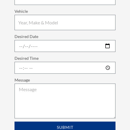
Vehicle
Desired Date
Desired Time
Message
SUBMIT