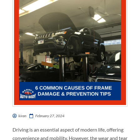
kiran
February 27, 2024
Driving is an essential aspect of modern life, offering
convenience and mobility. However, the wear and tear