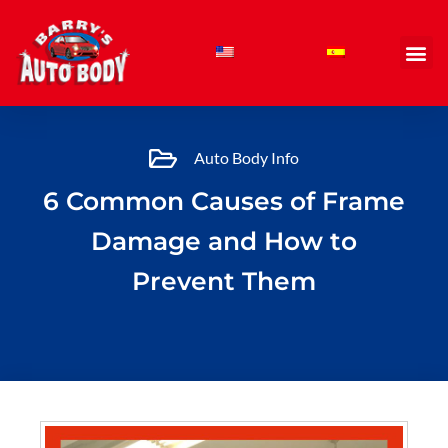
Skip
to
content
Auto Body Info
6 Common Causes of Frame
Damage and How to
Prevent Them