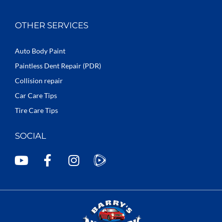
OTHER SERVICES
Auto Body Paint
Paintless Dent Repair (PDR)
Collision repair
Car Care Tips
Tire Care Tips
SOCIAL
Y
F
I
o
a
n
u
c
s
t
e
t
u
b
a
b
o
g