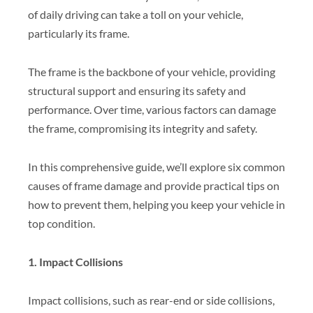
of daily driving can take a toll on your vehicle,
particularly its frame.
The frame is the backbone of your vehicle, providing
structural support and ensuring its safety and
performance. Over time, various factors can damage
the frame, compromising its integrity and safety.
In this comprehensive guide, we’ll explore six common
causes of frame damage and provide practical tips on
how to prevent them, helping you keep your vehicle in
top condition.
1. Impact Collisions
Impact collisions, such as rear-end or side collisions,