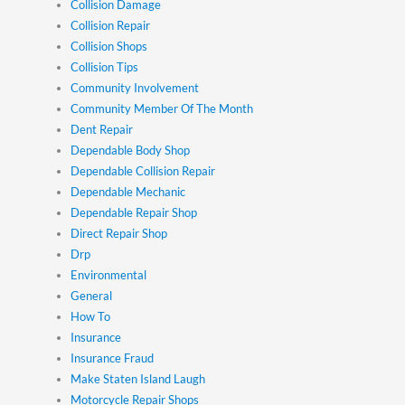
Collision Damage
Collision Repair
Collision Shops
Collision Tips
Community Involvement
Community Member Of The Month
Dent Repair
Dependable Body Shop
Dependable Collision Repair
Dependable Mechanic
Dependable Repair Shop
Direct Repair Shop
Drp
Environmental
General
How To
Insurance
Insurance Fraud
Make Staten Island Laugh
Motorcycle Repair Shops