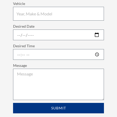
Vehicle
Desired Date
Desired Time
Message
SUBMIT