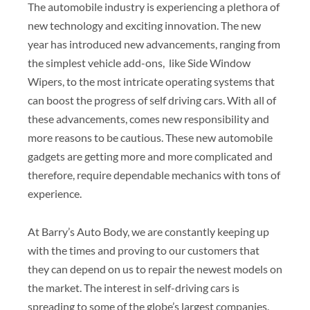
The automobile industry is experiencing a plethora of
new technology and exciting innovation. The new
year has introduced new advancements, ranging from
the simplest vehicle add-ons, like Side Window
Wipers, to the most intricate operating systems that
can boost the progress of self driving cars. With all of
these advancements, comes new responsibility and
more reasons to be cautious. These new automobile
gadgets are getting more and more complicated and
therefore, require dependable mechanics with tons of
experience.
At Barry’s Auto Body, we are constantly keeping up
with the times and proving to our customers that
they can depend on us to repair the newest models on
the market. The interest in self-driving cars is
spreading to some of the globe’s largest companies.