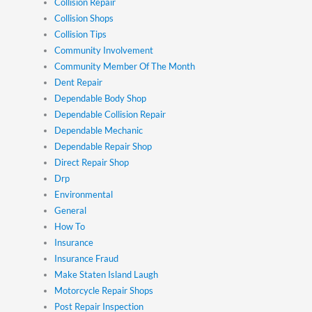
Collision Repair
Collision Shops
Collision Tips
Community Involvement
Community Member Of The Month
Dent Repair
Dependable Body Shop
Dependable Collision Repair
Dependable Mechanic
Dependable Repair Shop
Direct Repair Shop
Drp
Environmental
General
How To
Insurance
Insurance Fraud
Make Staten Island Laugh
Motorcycle Repair Shops
Post Repair Inspection