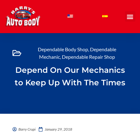
Skip
to
content
Dependable Body Shop
,
Dependable
Mechanic
,
Dependable Repair Shop
Depend On Our Mechanics
to Keep Up With The Times
Barry Crupi
January 29, 2018