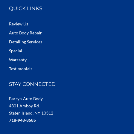
QUICK LINKS
Review Us
Auto Body Repair
Detailing Services
Special
Warranty
Testimonials
STAY CONNECTED
Barry’s Auto Body
4301 Amboy Rd.
Staten Island, NY 10312
718-948-8585