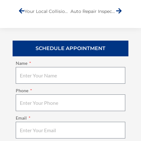
Your Local Collision Repair Shop
Auto Repair Inspections
SCHEDULE APPOINTMENT
Name
Phone
Email