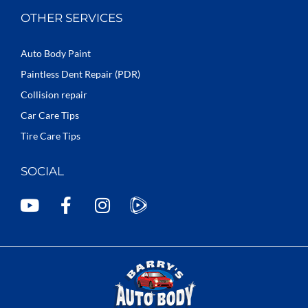
OTHER SERVICES
Auto Body Paint
Paintless Dent Repair (PDR)
Collision repair
Car Care Tips
Tire Care Tips
SOCIAL
Y
F
I
o
a
n
u
c
s
t
e
t
u
b
a
b
o
g
e
o
r