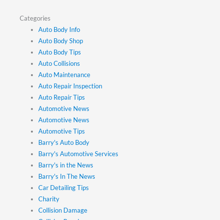
Categories
Auto Body Info
Auto Body Shop
Auto Body Tips
Auto Collisions
Auto Maintenance
Auto Repair Inspection
Auto Repair Tips
Automotive News
Automotive News
Automotive Tips
Barry's Auto Body
Barry's Automotive Services
Barry's in the News
Barry's In The News
Car Detailing Tips
Charity
Collision Damage