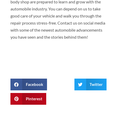
body shop are prepared to learn and grow with the
automobile industry. You can depend on us to take
good care of your vehicle and walk you through the
repair process stress-free. Contact us on social media
with some of the newest automobile advancements
you have seen and the stories behind them!
Facebook
Twitter
Pinterest
Prev
Next