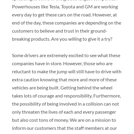
Powerhouses like Tesla, Toyota and GM are working
every day to get these cars on the road. However, at
end of the day, these companies are depending on the
customers to believe and trust in their ground-
breaking products. Are you willing to give it a try?
Some drivers are extremely excited to see what these
companies have in store. However, those who are
reluctant to make the jump will still have to drive with
extra caution knowing that more and more of these
vehicles are being built. Getting behind the wheel
takes lots of courage and responsibility. Furthermore,
the possibility of being involved in a collision can not
only threaten the lives of each and every passenger
but also cost tons of money. We are on a mission to
inform our customers that the staff members at our