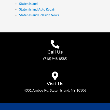
Staten Island
Staten Island Auto Repair
Staten Island Collision News
Call Us
(718) 948-8585
Visit Us
4301 Amboy Rd. Staten Island, NY 10306