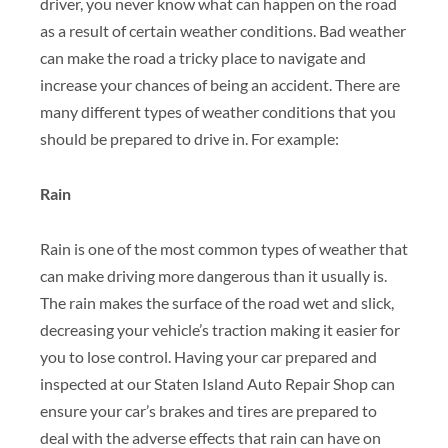
driver, you never know what can happen on the road
as a result of certain weather
conditions. Bad weather
can make the road a tricky place to navigate and
increase
your chances of being an accident. There are
many different types of weather conditions that you
should be prepared to drive in. For example:
Rain
Rain is one of the most common types of weather that
can make driving more dangerous than it usually is.
The rain makes the surface of the road wet and slick,
decreasing your vehicle’s traction making it easier for
you to lose control. Having your car prepared and
inspected at our Staten Island Auto Repair Shop can
ensure your car’s brakes and tires are prepared to
deal with the adverse effects that rain can have on