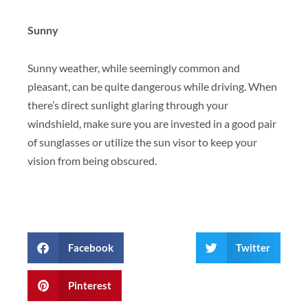
Sunny
Sunny weather, while seemingly common and
pleasant, can be quite dangerous while driving. When
there’s direct sunlight glaring through your
windshield, make sure you are invested in a good pair
of sunglasses or utilize the sun visor to keep your
vision from being obscured.
Facebook
Twitter
Pinterest