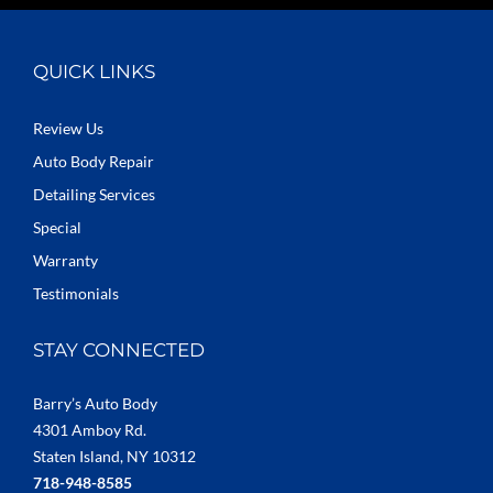
QUICK LINKS
Review Us
Auto Body Repair
Detailing Services
Special
Warranty
Testimonials
STAY CONNECTED
Barry’s Auto Body
4301 Amboy Rd.
Staten Island, NY 10312
718-948-8585