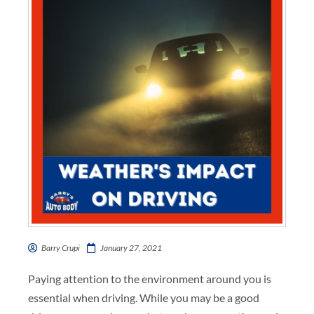
Barry Crupi
January 27, 2021
Paying attention to the environment around you is
essential when driving. While you may be a
good