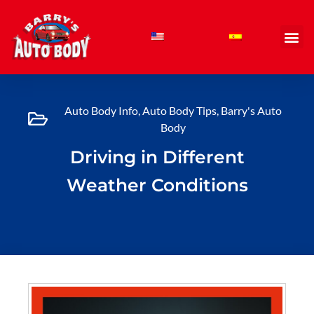
Skip
to
content
Auto Body Info
,
Auto Body Tips
,
Barry's Auto
Body
Driving in Different
Weather Conditions