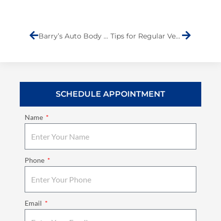
Prev
Next
Barry’s Auto Body Names Andrew Lanza as the Community Member of the Month
Tips for Regular Vehicle Maintenance
SCHEDULE APPOINTMENT
Name
Phone
Email