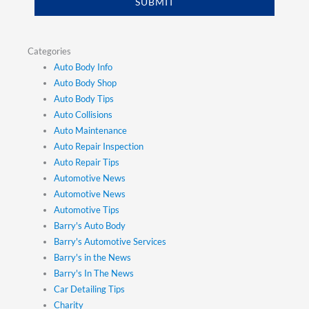
SUBMIT
Categories
Auto Body Info
Auto Body Shop
Auto Body Tips
Auto Collisions
Auto Maintenance
Auto Repair Inspection
Auto Repair Tips
Automotive News
Automotive News
Automotive Tips
Barry's Auto Body
Barry's Automotive Services
Barry's in the News
Barry's In The News
Car Detailing Tips
Charity