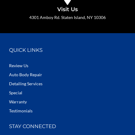
Visit Us
4301 Amboy Rd. Staten Island, NY 10306
QUICK LINKS
Review Us
Auto Body Repair
Detailing Services
Special
Warranty
Testimonials
STAY CONNECTED