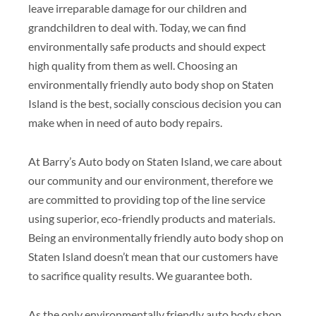
leave irreparable damage for our children and
grandchildren to deal with. Today, we can find
environmentally safe products and should expect
high quality from them as well. Choosing an
environmentally friendly auto body shop on Staten
Island is the best, socially conscious decision you can
make when in need of auto body repairs.
At Barry’s Auto body on Staten Island, we care about
our community and our environment, therefore we
are committed to providing top of the line service
using superior, eco-friendly products and materials.
Being an environmentally friendly auto body shop on
Staten Island doesn’t mean that our customers have
to sacrifice quality results. We guarantee both.
As the only environmentally friendly auto body shop