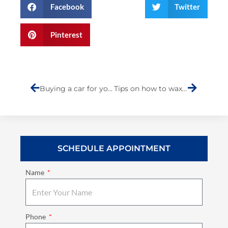
Facebook
Twitter
Pinterest
Prev
Next
Buying a car for young drivers
Tips on how to wax your vehicle properly
SCHEDULE APPOINTMENT
Name
Phone