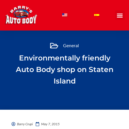
Skip
to
content
General
Environmentally friendly
Auto Body shop on Staten
Island
Barry Crupi
May 7, 2015