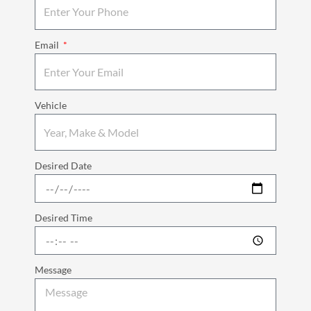
Email
Vehicle
Desired Date
Desired Time
Message