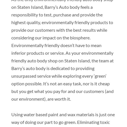
on Staten Island, Barry’s Auto body feels a
responsibility to test, purchase and provide the
highest quality, environmentally friendly products to
provide our customers with the best results while
considering our impact on the biosphere.
Environmentally friendly doesn’t have to mean
inferior products or service. As your environmentally
friendly auto body shop on Staten Island, the team at
Barry’s auto body is dedicated to providing
unsurpassed service while exploring every ‘green’
option possible. It’s not an easy task, nor is it cheap
but you get what you pay for and our customers (and
our environment), are worth it.
Using water based paint and wax materials is just one
way of doing our part to go green. Eliminating toxic