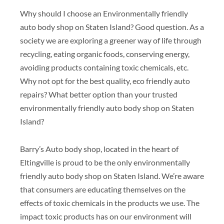
Why should I choose an Environmentally friendly
auto body shop on Staten Island? Good question. As a
society we are exploring a greener way of life through
recycling, eating organic foods, conserving energy,
avoiding products containing toxic chemicals, etc.
Why not opt for the best quality, eco friendly auto
repairs? What better option than your trusted
environmentally friendly auto body shop on Staten
Island?
Barry’s Auto body shop, located in the heart of
Eltingville is proud to be the only environmentally
friendly auto body shop on Staten Island. We’re aware
that consumers are educating themselves on the
effects of toxic chemicals in the products we use. The
impact toxic products has on our environment will