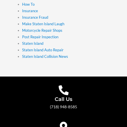
How To
Insurance
Insurance Fraud
Make Staten Island Laugh
Motorcycle Repair Shops
Post Repair Inspection
Staten Island
Staten Island Auto Repair
Staten Island Collision News
Call Us
(718) 948-8585