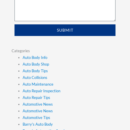
SUBMIT
Categories
Auto Body Info
Auto Body Shop
Auto Body Tips
Auto Collisions
Auto Maintenance
Auto Repair Inspection
Auto Repair Tips
Automotive News
Automotive News
Automotive Tips
Barry's Auto Body