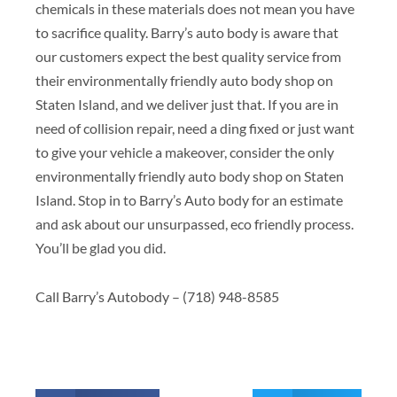
chemicals in these materials does not mean you have
to sacrifice quality. Barry’s auto body is aware that
our customers expect the best quality service from
their environmentally friendly auto body shop on
Staten Island, and we deliver just that. If you are in
need of collision repair, need a ding fixed or just want
to give your vehicle a makeover, consider the only
environmentally friendly auto body shop on Staten
Island. Stop in to Barry’s Auto body for an estimate
and ask about our unsurpassed, eco friendly process.
You’ll be glad you did.
Call Barry’s Autobody – (718) 948-8585