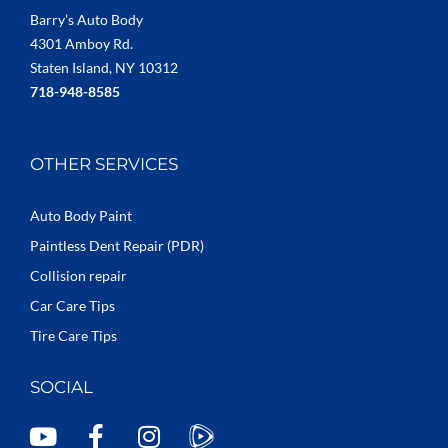
Barry’s Auto Body
4301 Amboy Rd.
Staten Island, NY 10312
718-948-8585
OTHER SERVICES
Auto Body Paint
Paintless Dent Repair (PDR)
Collision repair
Car Care Tips
Tire Care Tips
SOCIAL
Y
F
I