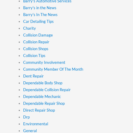
Barry's Automotive Services
Barry's in the News
Barry's In The News
Car Detailing Tips
Charity
Collision Damage
Collision Repair
Collision Shops
Collision Tips
Community Involvement
Community Member Of The Month
Dent Repair
Dependable Body Shop
Dependable Collision Repair
Dependable Mechanic
Dependable Repair Shop
Direct Repair Shop
Drp
Environmental
General