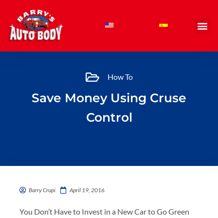
Skip
to
content
How To
Save Money Using Cruse
Control
Barry Crupi
April 19, 2016
You Don’t Have to Invest in a New Car to Go Green