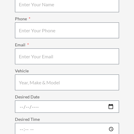
Phone
Email
Vehicle
Desired Date
Desired Time