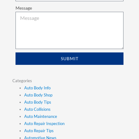
Message
SUBMIT
Categories
Auto Body Info
Auto Body Shop
Auto Body Tips
Auto Collisions
Auto Maintenance
Auto Repair Inspection
Auto Repair Tips
Automotive News