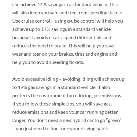
can achieve 14% savings in a standard vehicle. This
will also keep you safe and free from speeding tickets.
Use cruise control – using cruise control will help you
achieve up to 14% savings in a standard vehicle
because it avoids erratic speed differentials and
reduces the need to brake. This will help you save
wear and tear on your brakes, tires and engine and
help you to avoid speeding tickets.
Avoid excessive idling – avoiding idling will achieve up
to 19% gas savings in a standard vehicle. It also
protects the environment by reducing gas emissions.
If you follow these simple tips, you will save gas,
reduce emissions and keep your car running better
longer. You don’t need a new hybrid car to go “green”
– you just need to fine tune your driving habits.