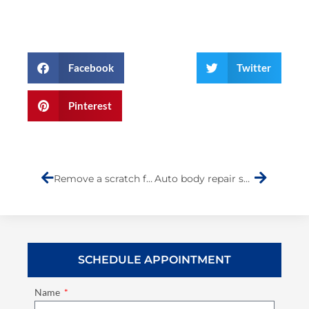
Facebook
Twitter
Pinterest
Prev
Next
Remove a scratch from your car
Auto body repair shops near me
SCHEDULE APPOINTMENT
Name