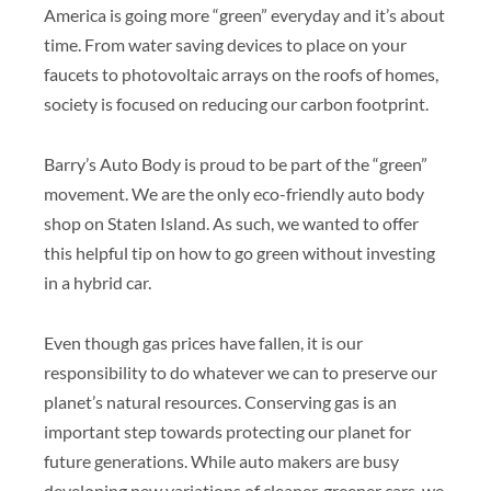
America is going more “green” everyday and it’s about
time. From water saving devices to place on your
faucets to photovoltaic arrays on the roofs of homes,
society is focused on reducing our carbon footprint.
Barry’s Auto Body is proud to be part of the “green”
movement. We are the only eco-friendly auto body
shop on Staten Island. As such, we wanted to offer
this helpful tip on how to go green without investing
in a hybrid car.
Even though gas prices have fallen, it is our
responsibility to do whatever we can to preserve our
planet’s natural resources. Conserving gas is an
important step towards protecting our planet for
future generations. While auto makers are busy
developing new variations of cleaner, greener cars, we