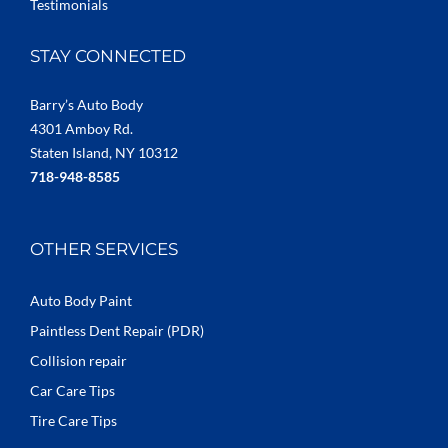
Testimonials
STAY CONNECTED
Barry’s Auto Body
4301 Amboy Rd.
Staten Island, NY 10312
718-948-8585
OTHER SERVICES
Auto Body Paint
Paintless Dent Repair (PDR)
Collision repair
Car Care Tips
Tire Care Tips