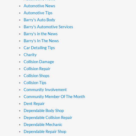
Automotive News
Automotive Tips
Barry's Auto Body
Barry's Automotive Services
Barry's in the News
Barry's In The News
Car Detailing Tips
Charity
Collision Damage
Collision Repair
Collision Shops
Collision Tips
Community Involvement
Community Member Of The Month
Dent Repair
Dependable Body Shop
Dependable Collision Repair
Dependable Mechanic
Dependable Repair Shop