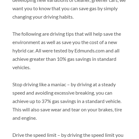
want you to know that you can save gas by simply
changing your driving habits.
The following are driving tips that will help save the
environment as well as save you the cost of a new
hybrid car. All were tested by Edmunds.com and all
achieve greater than 10% gas savings in standard
vehicles.
Stop driving like a maniac – by driving at a steady
speed and avoiding excessive breaking, you can
achieve up to 37% gas savings in a standard vehicle.
This will also save wear and tear on your brakes, tire
and engine.
Drive the speed limit – by driving the speed limit you