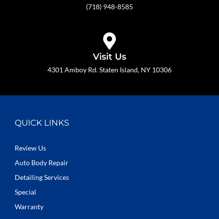
(718) 948-8585
Visit Us
4301 Amboy Rd. Staten Island, NY 10306
QUICK LINKS
Review Us
Auto Body Repair
Detailing Services
Special
Warranty