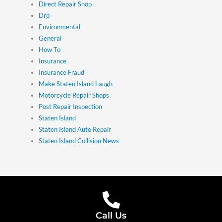
Direct Repair Shop
Drp
Environmental
General
How To
Insurance
Insurance Fraud
Make Staten Island Laugh
Motorcycle Repair Shops
Post Repair Inspection
Staten Island
Staten Island Auto Repair
Staten Island Collision News
Call Us