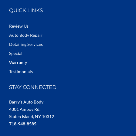
QUICK LINKS
Review Us
Auto Body Repair
Detailing Services
Special
Warranty
Testimonials
STAY CONNECTED
Barry’s Auto Body
4301 Amboy Rd.
Staten Island, NY 10312
718-948-8585