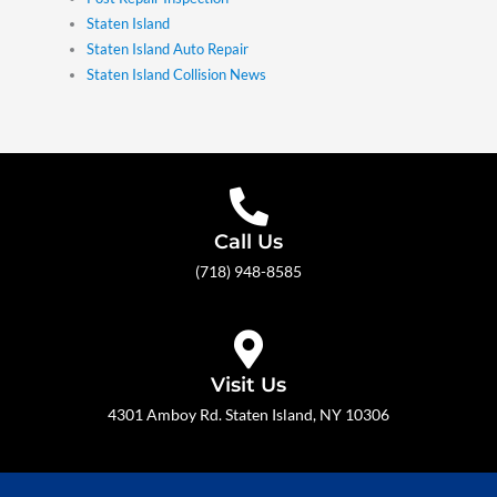
Staten Island
Staten Island Auto Repair
Staten Island Collision News
Call Us
(718) 948-8585
Visit Us
4301 Amboy Rd. Staten Island, NY 10306