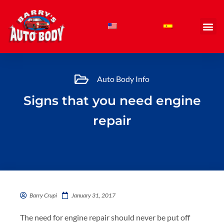
Skip
to
content
Auto Body Info
Signs that you need engine
repair
Barry Crupi
January 31, 2017
The need for engine repair should never be put off