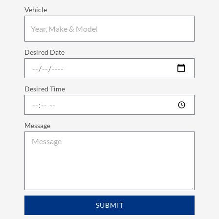
Vehicle
Desired Date
Desired Time
Message
SUBMIT