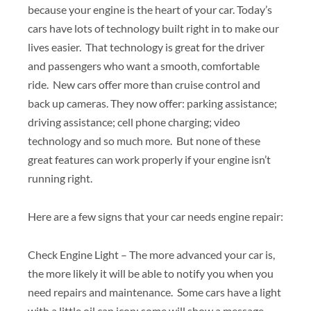
because your engine is the heart of your car. Today’s
cars have lots of technology built right in to make our
lives easier. That technology is great for the driver
and passengers who want a smooth, comfortable
ride. New cars offer more than cruise control and
back up cameras. They now offer: parking assistance;
driving assistance; cell phone charging; video
technology and so much more. But none of these
great features can work properly if your engine isn’t
running right.
Here are a few signs that your car needs engine repair:
Check Engine Light – The more advanced your car is,
the more likely it will be able to notify you when you
need repairs and maintenance. Some cars have a light
with a little oil can icon; some will show a message