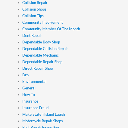
Collision Repair
Collision Shops
Collision Tips
Community Involvement
Community Member Of The Month
Dent Repair
Dependable Body Shop
Dependable Collision Repair
Dependable Mechanic
Dependable Repair Shop
Direct Repair Shop
Drp
Environmental
General
How To
Insurance
Insurance Fraud
Make Staten Island Laugh
Motorcycle Repair Shops
Post Repair Inspection