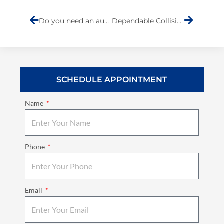
Do you need an auto repair inspection?
Dependable Collision Repair is not hard to find
SCHEDULE APPOINTMENT
Name
Phone
Email