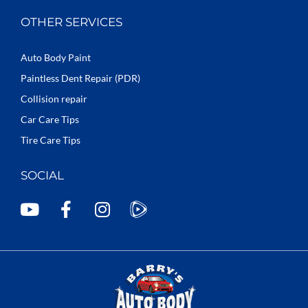
OTHER SERVICES
Auto Body Paint
Paintless Dent Repair (PDR)
Collision repair
Car Care Tips
Tire Care Tips
SOCIAL
Y
F
I
o
a
n
u
c
s
t
e
t
u
b
a
b
o
g