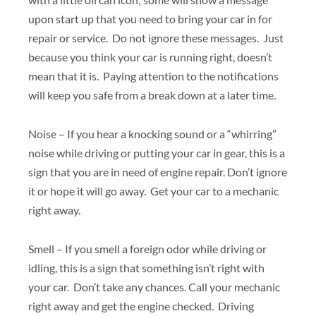
upon start up that you need to bring your car in for
repair or service. Do not ignore these messages. Just
because you think your car is running right, doesn’t
mean that it is. Paying attention to the notifications
will keep you safe from a break down at a later time.
Noise – If you hear a knocking sound or a “whirring”
noise while driving or putting your car in gear, this is a
sign that you are in need of engine repair. Don’t ignore
it or hope it will go away. Get your car to a mechanic
right away.
Smell – If you smell a foreign odor while driving or
idling, this is a sign that something isn’t right with
your car. Don’t take any chances. Call your mechanic
right away and get the engine checked. Driving