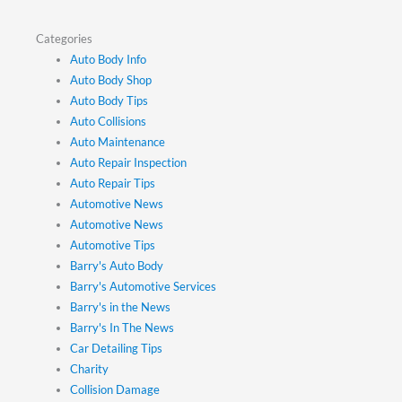
Categories
Auto Body Info
Auto Body Shop
Auto Body Tips
Auto Collisions
Auto Maintenance
Auto Repair Inspection
Auto Repair Tips
Automotive News
Automotive News
Automotive Tips
Barry's Auto Body
Barry's Automotive Services
Barry's in the News
Barry's In The News
Car Detailing Tips
Charity
Collision Damage