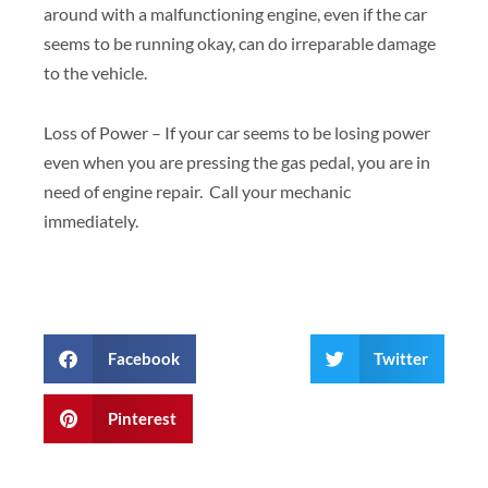
around with a malfunctioning engine, even if the car
seems to be running okay, can do irreparable damage
to the vehicle.
Loss of Power – If your car seems to be losing power
even when you are pressing the gas pedal, you are in
need of engine repair. Call your mechanic
immediately.
Facebook
Twitter
Pinterest
Prev
Next