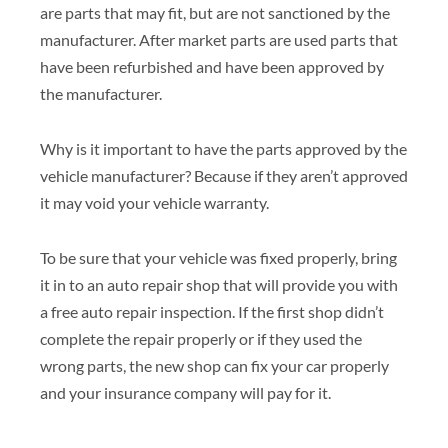
are parts that may fit, but are not sanctioned by the
manufacturer. After market parts are used parts that
have been refurbished and have been approved by
the manufacturer.
Why is it important to have the parts approved by the
vehicle manufacturer? Because if they aren’t approved
it may void your vehicle warranty.
To be sure that your vehicle was fixed properly, bring
it in to an auto repair shop that will provide you with
a free auto repair inspection. If the first shop didn’t
complete the repair properly or if they used the
wrong parts, the new shop can fix your car properly
and your insurance company will pay for it.