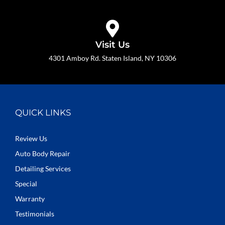
Visit Us
4301 Amboy Rd. Staten Island, NY 10306
QUICK LINKS
Review Us
Auto Body Repair
Detailing Services
Special
Warranty
Testimonials