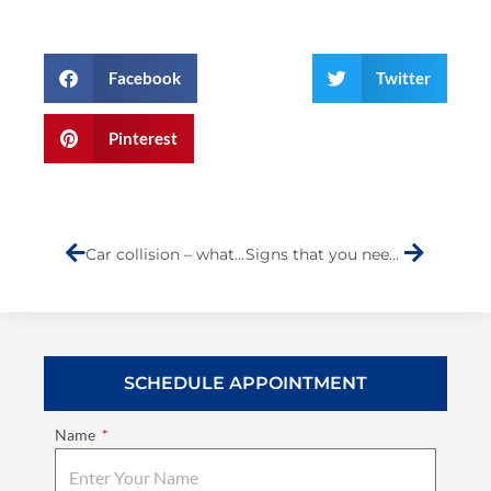
Facebook
Twitter
Pinterest
Prev
Next
Car collision – what you should do.
Signs that you need engine repair
SCHEDULE APPOINTMENT
Name