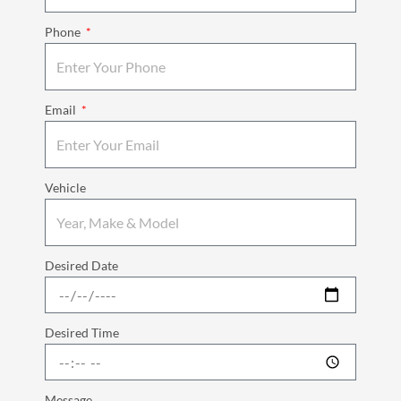
Phone
Email
Vehicle
Desired Date
Desired Time
Message