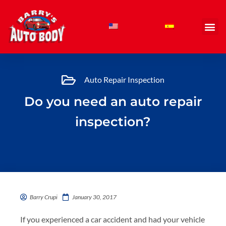
Skip
to
content
Auto Repair Inspection
Do you need an auto repair
inspection?
Barry Crupi
January 30, 2017
If you experienced a car accident and had your vehicle