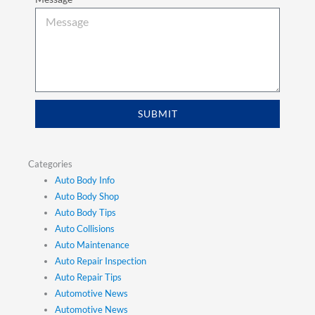
SUBMIT
Categories
Auto Body Info
Auto Body Shop
Auto Body Tips
Auto Collisions
Auto Maintenance
Auto Repair Inspection
Auto Repair Tips
Automotive News
Automotive News