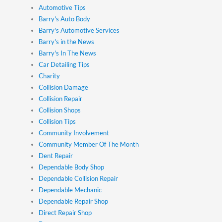
Automotive Tips
Barry's Auto Body
Barry's Automotive Services
Barry's in the News
Barry's In The News
Car Detailing Tips
Charity
Collision Damage
Collision Repair
Collision Shops
Collision Tips
Community Involvement
Community Member Of The Month
Dent Repair
Dependable Body Shop
Dependable Collision Repair
Dependable Mechanic
Dependable Repair Shop
Direct Repair Shop