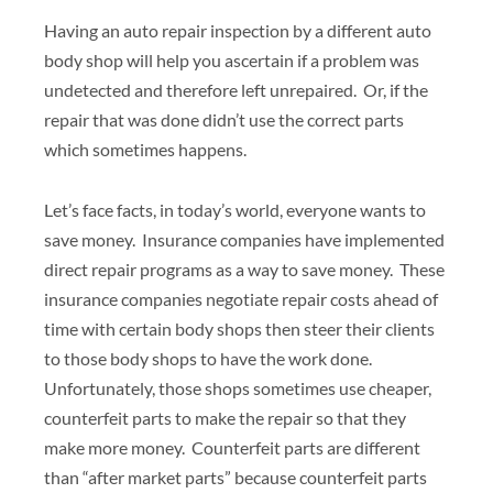
Having an auto repair inspection by a different auto
body shop will help you ascertain if a problem was
undetected and therefore left unrepaired. Or, if the
repair that was done didn’t use the correct parts
which sometimes happens.
Let’s face facts, in today’s world, everyone wants to
save money. Insurance companies have implemented
direct repair programs as a way to save money. These
insurance companies negotiate repair costs ahead of
time with certain body shops then steer their clients
to those body shops to have the work done.
Unfortunately, those shops sometimes use cheaper,
counterfeit parts to make the repair so that they
make more money. Counterfeit parts are different
than “after market parts” because counterfeit parts