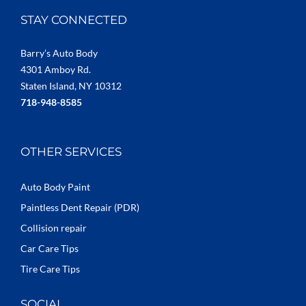
STAY CONNECTED
Barry’s Auto Body
4301 Amboy Rd.
Staten Island, NY 10312
718-948-8585
OTHER SERVICES
Auto Body Paint
Paintless Dent Repair (PDR)
Collision repair
Car Care Tips
Tire Care Tips
SOCIAL