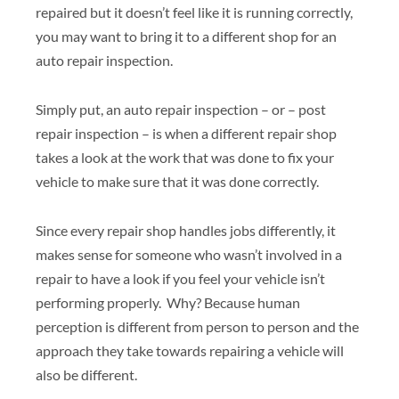
repaired but it doesn’t feel like it is running correctly,
you may want to bring it to a different shop for an
auto repair inspection.
Simply put, an auto repair inspection – or – post
repair inspection – is when a different repair shop
takes a look at the work that was done to fix your
vehicle to make sure that it was done correctly.
Since every repair shop handles jobs differently, it
makes sense for someone who wasn’t involved in a
repair to have a look if you feel your vehicle isn’t
performing properly. Why? Because human
perception is different from person to person and the
approach they take towards repairing a vehicle will
also be different.