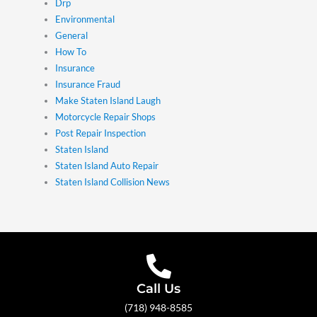
Drp
Environmental
General
How To
Insurance
Insurance Fraud
Make Staten Island Laugh
Motorcycle Repair Shops
Post Repair Inspection
Staten Island
Staten Island Auto Repair
Staten Island Collision News
Call Us
(718) 948-8585