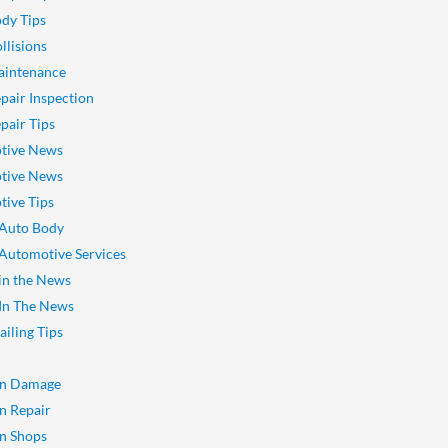
dy Tips
llisions
aintenance
pair Inspection
pair Tips
tive News
tive News
ive Tips
 Auto Body
 Automotive Services
 in the News
 In The News
ailing Tips
on Damage
on Repair
on Shops