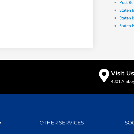
Post Re
Staten I
Staten 
Staten 
Visit Us
4301 Amboy 
D
OTHER SERVICES
SO