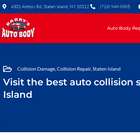
Skip
4301 Amboy Rd, Staten Island, NY 10312
(718) 948-8585
to
content
Auto Body Rep
Collision Damage
,
Collision Repair
,
Staten Island
Visit the best auto collision
Island