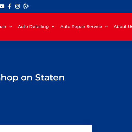
air
Auto Detailing
Auto Repair Service
About U
 shop on Staten