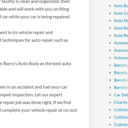
facility is clean and organized; their
Auto Bo
able and will work with you on filing
Auto Co
car while your car is being repaired.
Auto M
Auto Re
t in its vehicle repair and
Auto Re
st techniques for auto repair such as
Automo
Automo
Automot
n Barry’s Auto Body as the best auto
Barry's
Barry's
Barry's
been in an accident and had your car
Barry's
repair inspection. Let our expert
Car Det
 repair job was done right. If we find
Charity
Collisi
l complete your vehicle repair at no cost
Collisi
Collisi