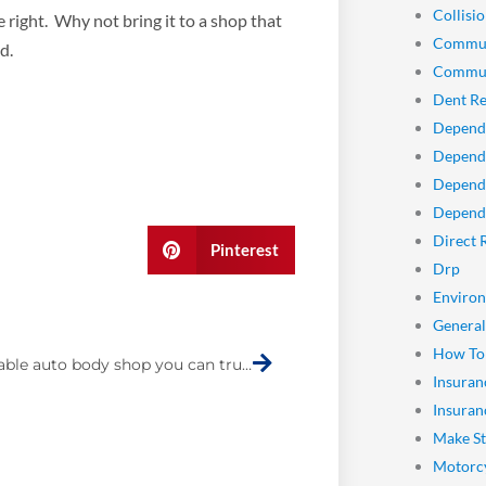
Collisio
 right. Why not bring it to a shop that
Commun
d.
Commun
Dent Re
Depend
Dependa
Depend
Dependa
Direct 
Pinterest
Drp
Enviro
Next
General
How To
A dependable auto body shop you can trust
Insuran
Insuran
Make St
Motorcy