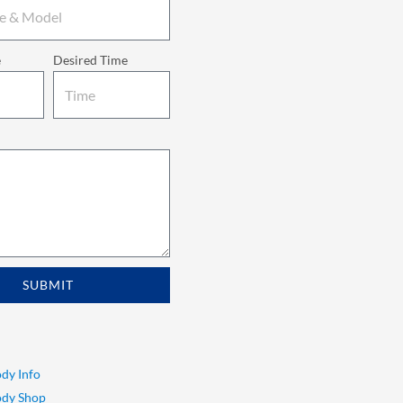
e
Desired Time
SUBMIT
dy Info
ody Shop