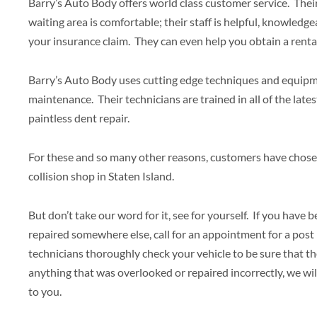
Barry’s Auto Body offers world class customer service. Their 
waiting area is comfortable; their staff is helpful, knowledge
your insurance claim. They can even help you obtain a rental 
Barry’s Auto Body uses cutting edge techniques and equipmen
maintenance. Their technicians are trained in all of the late
paintless dent repair.
For these and so many other reasons, customers have chose
collision shop in Staten Island.
But don’t take our word for it, see for yourself. If you have 
repaired somewhere else, call for an appointment for a post 
technicians thoroughly check your vehicle to be sure that the
anything that was overlooked or repaired incorrectly, we wil
to you.