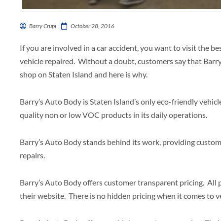
Barry Crupi
October 28, 2016
If you are involved in a car accident, you want to visit the b
vehicle repaired. Without a doubt, customers say that Barry’
shop on Staten Island and here is why.
Barry’s Auto Body is Staten Island’s only eco-friendly vehicl
quality non or low VOC products in its daily operations.
Barry’s Auto Body stands behind its work, providing custome
repairs.
Barry’s Auto Body offers customer transparent pricing. All p
their website. There is no hidden pricing when it comes to v