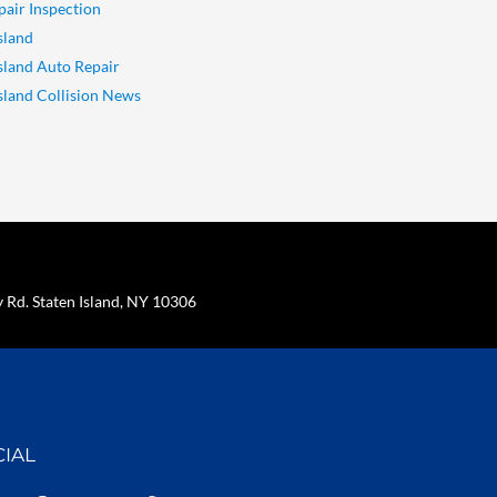
pair Inspection
sland
Island Auto Repair
Island Collision News
Rd. Staten Island, NY 10306
CIAL