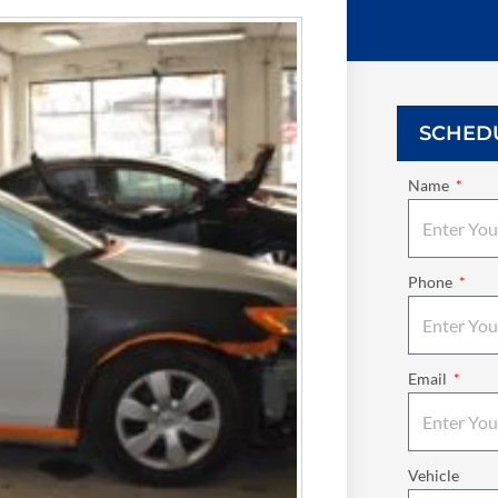
SCHED
Name
Phone
Email
Vehicle