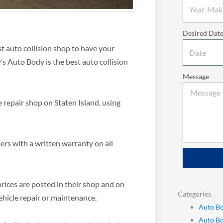
Desired Dat
est auto collision shop to have your
s Auto Body is the best auto collision
Message
e repair shop on Staten Island, using
rs with a written warranty on all
rices are posted in their shop and on
Categories
ehicle repair or maintenance.
Auto Bo
Auto B