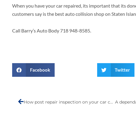
When you have your car repaired, its important that its done
customers say is the best auto collision shop on Staten Islan
Call Barry’s Auto Body 718 948-8585.
Facebook
Twitter
Prev
How post repair inspection on your car can save your life