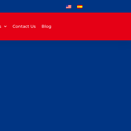
s
Contact Us
Blog