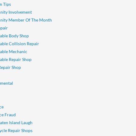
n Tips
ity Involvement
ity Member Of The Month
pair
able Body Shop
ble Collision Repair
able Mechanic
ble Repair Shop
Repair Shop
nmental
ce
ce Fraud
aten Island Laugh
cle Repair Shops