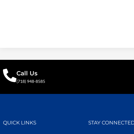
Call Us
(718) 948-8585
QUICK LINKS
STAY CONNECTE