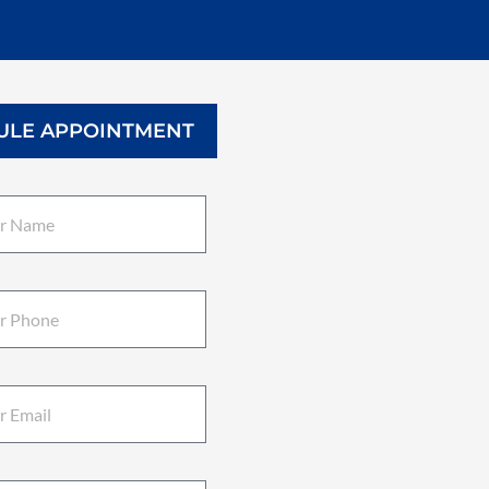
ULE APPOINTMENT