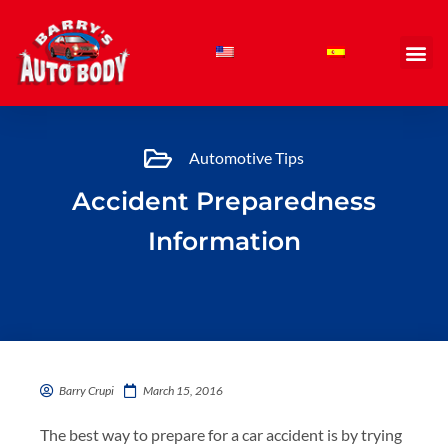
Skip
to
content
Automotive Tips
Accident Preparedness
Information
Barry Crupi
March 15, 2016
The best way to prepare for a car accident is by trying