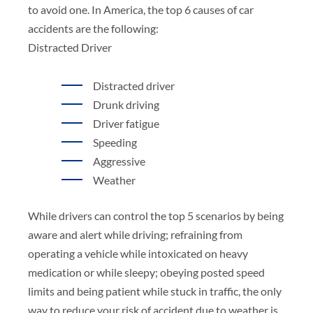
to avoid one. In America, the top 6 causes of car
accidents are the following:
Distracted Driver
Distracted driver
Drunk driving
Driver fatigue
Speeding
Aggressive
Weather
While drivers can control the top 5 scenarios by being
aware and alert while driving; refraining from
operating a vehicle while intoxicated on heavy
medication or while sleepy; obeying posted speed
limits and being patient while stuck in traffic, the only
way to reduce your risk of accident due to weather is