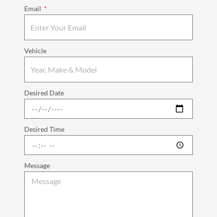
Email
Vehicle
Desired Date
Desired Time
Message