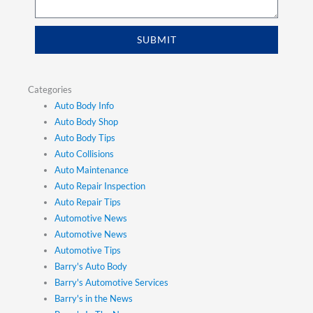
SUBMIT
Categories
Auto Body Info
Auto Body Shop
Auto Body Tips
Auto Collisions
Auto Maintenance
Auto Repair Inspection
Auto Repair Tips
Automotive News
Automotive News
Automotive Tips
Barry's Auto Body
Barry's Automotive Services
Barry's in the News