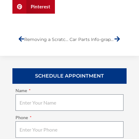
Pinterest
Prev
Next
Removing a Scratch from Your Car
Car Parts Info-graphic
SCHEDULE APPOINTMENT
Name
Phone