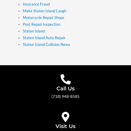
Insurance Fraud
Make Staten Island Laugh
Motorcycle Repair Shops
Post Repair Inspection
Staten Island
Staten Island Auto Repair
Staten Island Collision News
Call Us
(718) 948-8585
Visit Us