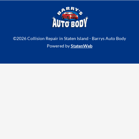
t
e
t
u
b
a
b
o
g
e
o
r
k
a
©2026 Collision Repair in Staten Island - Barrys Auto Body
-
m
Powered by
StatenWeb
f