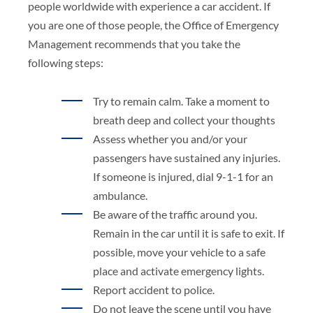
people worldwide with experience a car accident. If
you are one of those people, the Office of Emergency
Management recommends that you take the
following steps:
Try to remain calm. Take a moment to
breath deep and collect your thoughts
Assess whether you and/or your
passengers have sustained any injuries.
If someone is injured, dial 9-1-1 for an
ambulance.
Be aware of the traffic around you.
Remain in the car until it is safe to exit. If
possible, move your vehicle to a safe
place and activate emergency lights.
Report accident to police.
Do not leave the scene until you have