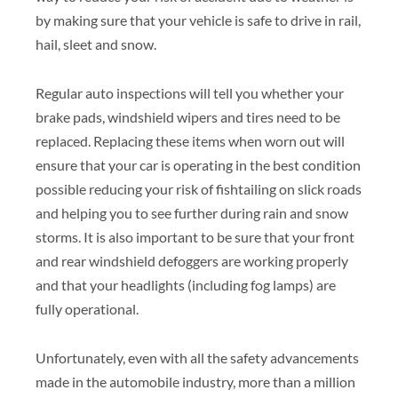
by making sure that your vehicle is safe to drive in rail,
hail, sleet and snow.
Regular auto inspections will tell you whether your
brake pads, windshield wipers and tires need to be
replaced. Replacing these items when worn out will
ensure that your car is operating in the best condition
possible reducing your risk of fishtailing on slick roads
and helping you to see further during rain and snow
storms. It is also important to be sure that your front
and rear windshield defoggers are working properly
and that your headlights (including fog lamps) are
fully operational.
Unfortunately, even with all the safety advancements
made in the automobile industry, more than a million