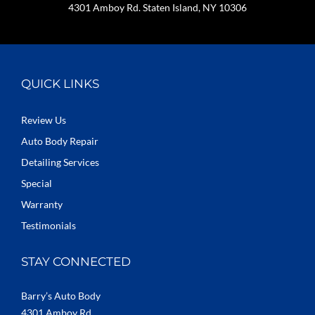
4301 Amboy Rd. Staten Island, NY 10306
QUICK LINKS
Review Us
Auto Body Repair
Detailing Services
Special
Warranty
Testimonials
STAY CONNECTED
Barry’s Auto Body
4301 Amboy Rd.