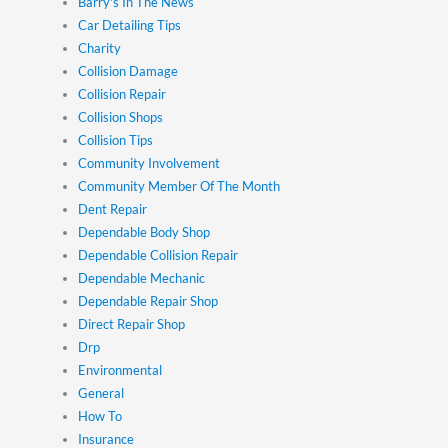
Barry's In The News
Car Detailing Tips
Charity
Collision Damage
Collision Repair
Collision Shops
Collision Tips
Community Involvement
Community Member Of The Month
Dent Repair
Dependable Body Shop
Dependable Collision Repair
Dependable Mechanic
Dependable Repair Shop
Direct Repair Shop
Drp
Environmental
General
How To
Insurance