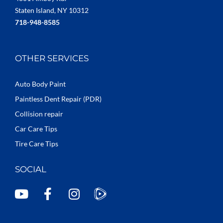
Staten Island, NY 10312
718-948-8585
OTHER SERVICES
Auto Body Paint
Paintless Dent Repair (PDR)
Collision repair
Car Care Tips
Tire Care Tips
SOCIAL
Y
F
I
o
a
n
u
c
s