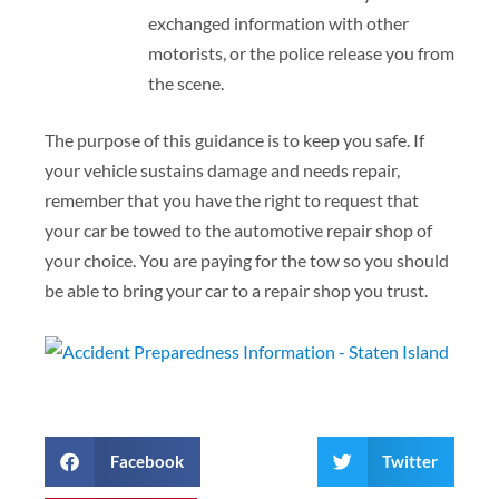
exchanged information with other
motorists, or the police release you from
the scene.
The purpose of this guidance is to keep you safe. If
your vehicle sustains damage and needs repair,
remember that you have the right to request that
your car be towed to the automotive repair shop of
your choice. You are paying for the tow so you should
be able to bring your car to a repair shop you trust.
Facebook
Twitter