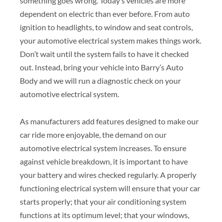
something goes wrong. Today’s vehicles are more
dependent on electric than ever before. From auto
ignition to headlights, to window and seat controls,
your automotive electrical system makes things work.
Don’t wait until the system fails to have it checked
out. Instead, bring your vehicle into Barry’s Auto
Body and we will run a diagnostic check on your
automotive electrical system.
As manufacturers add features designed to make our
car ride more enjoyable, the demand on our
automotive electrical system increases. To ensure
against vehicle breakdown, it is important to have
your battery and wires checked regularly. A properly
functioning electrical system will ensure that your car
starts properly; that your air conditioning system
functions at its optimum level; that your windows,