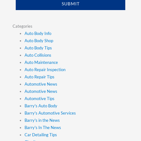
SUBMIT
Categories
Auto Body Info
Auto Body Shop
Auto Body Tips
Auto Collisions
Auto Maintenance
Auto Repair Inspection
Auto Repair Tips
Automotive News
Automotive News
Automotive Tips
Barry's Auto Body
Barry's Automotive Services
Barry's in the News
Barry's In The News
Car Detailing Tips