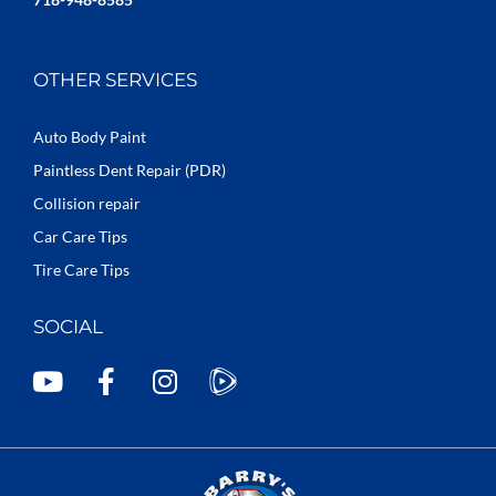
OTHER SERVICES
Auto Body Paint
Paintless Dent Repair (PDR)
Collision repair
Car Care Tips
Tire Care Tips
SOCIAL
Y
F
I
o
a
n
u
c
s
t
e
t
u
b
a