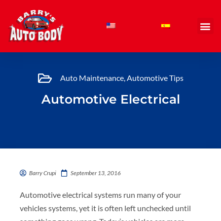
Skip
to
content
Auto Maintenance
,
Automotive Tips
Automotive Electrical
Barry Crupi
September 13, 2016
Automotive electrical systems run many of your
vehicles systems, yet it is often left unchecked until