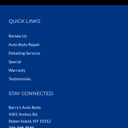
QUICK LINKS
Review Us
Auto Body Repair
Detailing Services
Special
Warranty
Testimonials
STAY CONNECTED
Barry’s Auto Body
4301 Amboy Rd.
Staten Island, NY 10312
718-948-8585