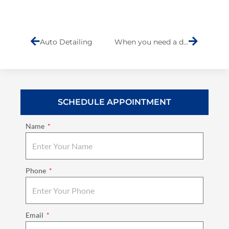
Prev
Next
Auto Detailing
When you need a dent doctor call Barry
SCHEDULE APPOINTMENT
Name
Phone
Email