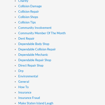
Charity
Collision Damage
Collision Repair
Collision Shops
Collision Tips
Community Involvement
Community Member Of The Month
Dent Repair
Dependable Body Shop
Dependable Collision Repair
Dependable Mechanic
Dependable Repair Shop
Direct Repair Shop
Drp
Environmental
General
How To
Insurance
Insurance Fraud
Make Staten Island Laugh