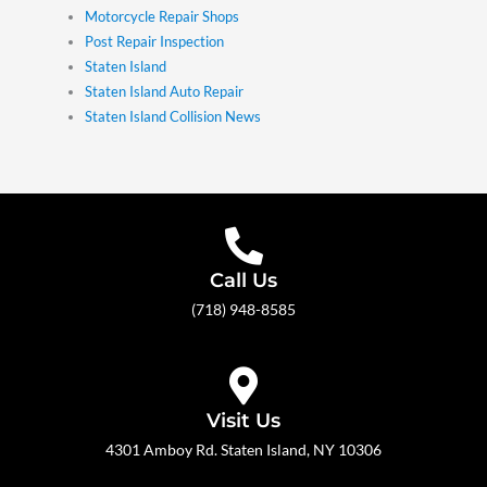
Motorcycle Repair Shops
Post Repair Inspection
Staten Island
Staten Island Auto Repair
Staten Island Collision News
Call Us
(718) 948-8585
Visit Us
4301 Amboy Rd. Staten Island, NY 10306