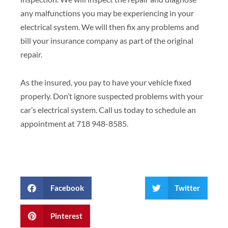
any malfunctions you may be experiencing in your
electrical system. We will then fix any problems and
bill your insurance company as part of the original
repair.
As the insured, you pay to have your vehicle fixed
properly. Don’t ignore suspected problems with your
car’s electrical system. Call us today to schedule an
appointment at 718 948-8585.
Facebook
Twitter
Pinterest