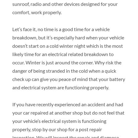
sunroof, radio and other devices designed for your
comfort, work properly.
Let’s face it, no time is a good time for a vehicle
breakdown, but it’s especially hard when your vehicle
doesn’t start on a cold winter night which is the most
likely time for an electrical related breakdown to
occur. Winter is just around the corner. Why risk the
danger of being stranded in the cold when a quick
check up can give you peace of mind that your battery
and electrical system are functioning properly.
If you have recently experienced an accident and had
your car repaired at another shop but do not feel that
your vehicle’s electrical system is functioning
properly, stop by our shop for a post repair
inspection. We will inspect the repair and diagnose