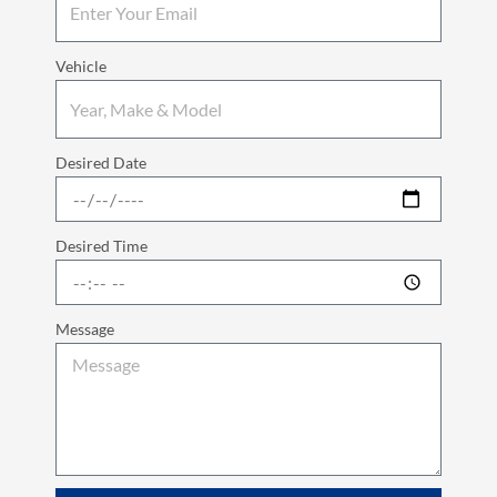
Vehicle
Desired Date
Desired Time
Message