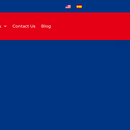
s
Contact Us
Blog