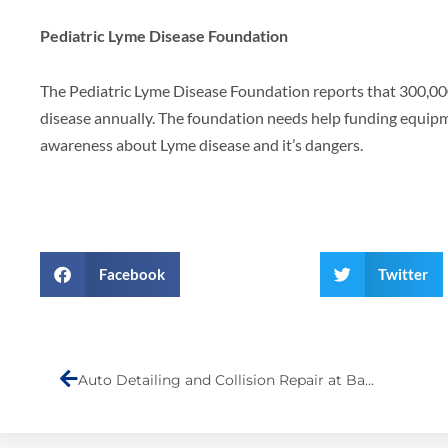
Pediatric Lyme Disease Foundation
The Pediatric Lyme Disease Foundation reports that 300,0
disease annually. The foundation needs help funding equip
awareness about Lyme disease and it’s dangers.
Facebook
Twitter
Prev
Auto Detailing and Collision Repair at Barry’s Auto Body