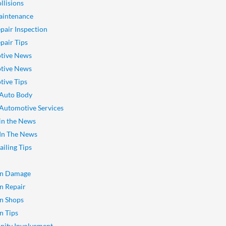
llisions
aintenance
pair Inspection
pair Tips
tive News
tive News
ive Tips
 Auto Body
 Automotive Services
 in the News
 In The News
ailing Tips
on Damage
on Repair
on Shops
n Tips
ity Involvement