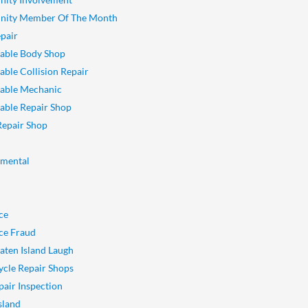
ity Member Of The Month
pair
able Body Shop
ble Collision Repair
able Mechanic
ble Repair Shop
Repair Shop
nmental
ce
ce Fraud
aten Island Laugh
cle Repair Shops
pair Inspection
sland