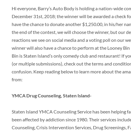
Hi everyone, Barry’s Auto Body is holding a nation-wide com
December 31st, 2018; the winner will be awarded a check for
have the chance to donate another $1,250.00, in his/her name
the end of the contest, we will choose the winner, but our de
reactions we see on social media and a voting poll on our we
winner will also have a chance to perform at the Looney Bin
Bin is Staten Island’s only comedy club and restaurant! If y
(or multiple submissions), check out the terms and conditio
confusion. Keep reading below to learn more about the amaz
from:
YMCA Drug Counseling, Staten Island-
Staten Island YMCA Counseling Service has been helping fam
been affected by addiction since 1980. Their services includ
Counseling, Crisis Intervention Services, Drug Screenings, Fa