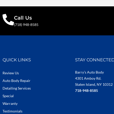
Call Us
(718) 948-8585
QUICK LINKS
STAY CONNECTE
Barry’s Auto Body
Review Us
4301 Amboy Rd.
Auto Body Repair
Staten Island, NY 10312
Detailing Services
718-948-8585
Special
Warranty
Testimonials