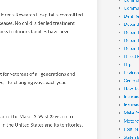
Commun
ldren’s Research Hospital is committed
Dent Re
seases. No child is denied treatment
Depend
hanks to donors families have never
Dependa
Depend
Dependa
Direct 
Drp
Enviro
t for veterans of all generations and
General
ve, life-changing ways each year.
How To
Insuran
Insuran
Make St
dvance the Make-A-Wish® vision to
Motorcy
 In the United States and its territories,
Post Re
Staten I