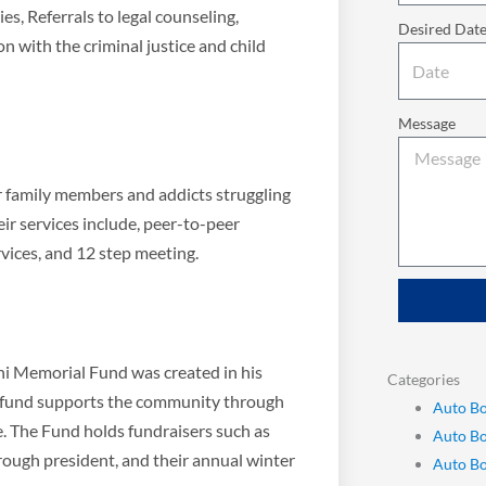
ies, Referrals to legal counseling,
Desired Dat
n with the criminal justice and child
Message
or family members and addicts struggling
eir services include, peer-to-peer
vices, and 12 step meeting.
Bini Memorial Fund was created in his
Categories
ni fund supports the community through
Auto Bo
e. The Fund holds fundraisers such as
Auto B
orough president, and their annual winter
Auto Bo