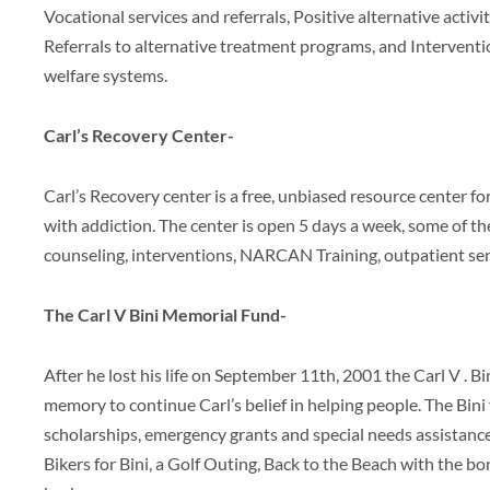
Vocational services and referrals, Positive alternative activit
Referrals to alternative treatment programs, and Interventio
welfare systems.
Carl’s Recovery Center-
Carl’s Recovery center is a free, unbiased resource center f
with addiction. The center is open 5 days a week, some of th
counseling, interventions, NARCAN Training, outpatient ser
The Carl V Bini Memorial Fund-
After he lost his life on September 11th, 2001 the Carl V . 
memory to continue Carl’s belief in helping people. The Bi
scholarships, emergency grants and special needs assistanc
Bikers for Bini, a Golf Outing, Back to the Beach with the b