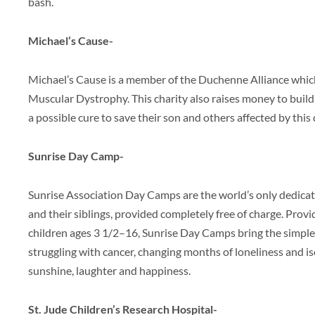
bash.
Michael’s Cause-
Michael’s Cause is a member of the Duchenne Alliance whi
Muscular Dystrophy. This charity also raises money to buil
a possible cure to save their son and others affected by this 
Sunrise Day Camp-
Sunrise Association Day Camps are the world’s only dedicat
and their siblings, provided completely free of charge. Pr
children ages 3 1/2–16, Sunrise Day Camps bring the simple
struggling with cancer, changing months of loneliness and is
sunshine, laughter and happiness.
St. Jude Children’s Research Hospital-