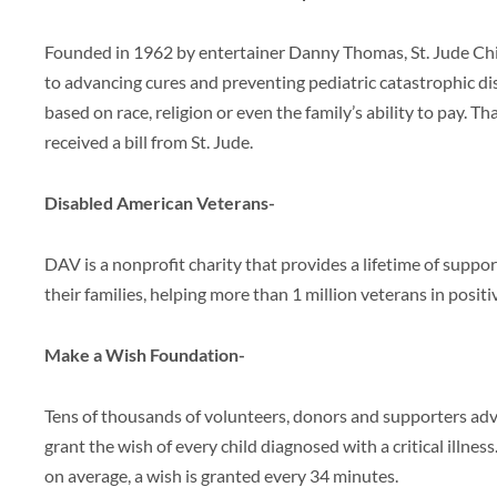
Founded in 1962 by entertainer Danny Thomas, St. Jude Chi
to advancing cures and preventing pediatric catastrophic di
based on race, religion or even the family’s ability to pay. T
received a bill from St. Jude.
Disabled American Veterans-
DAV is a nonprofit charity that provides a lifetime of suppor
their families, helping more than 1 million veterans in positi
Make a Wish Foundation-
Tens of thousands of volunteers, donors and supporters a
grant the wish of every child diagnosed with a critical illness.
on average, a wish is granted every 34 minutes.