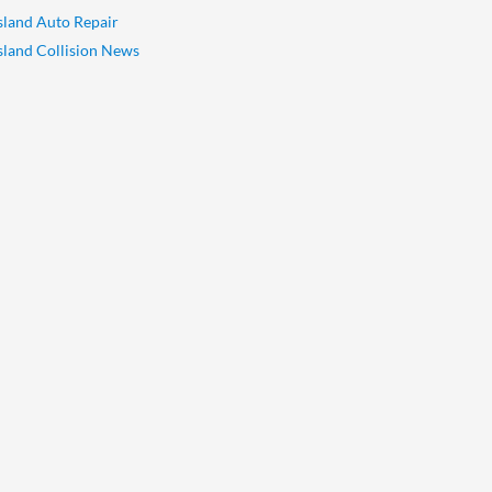
Island Auto Repair
Island Collision News