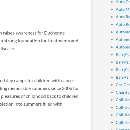
Auto Co
Auto M
Auto Re
Auto Re
Automo
ch raises awareness for Duchenne
Automo
d a strong foundation for treatments and
Automot
disease.
Barry's
Barry's
Barry's
Barry's
ed day camps for children with cancer
Car Det
oviding memorable summers since 2006 for
Charity
 pleasures of childhood back to children
Collisi
olation into summers filled with
Collisi
Collisi
Collisio
Commun