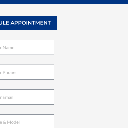
ULE APPOINTMENT