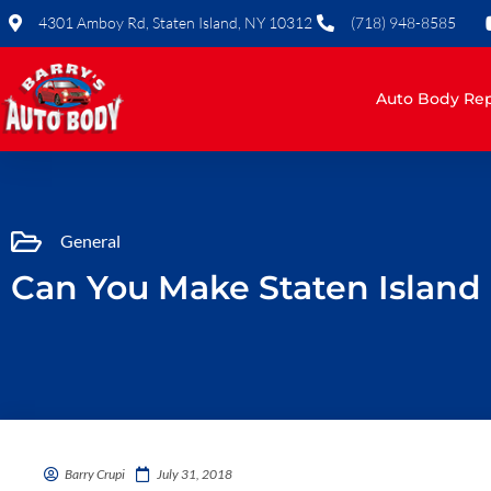
Skip
4301 Amboy Rd, Staten Island, NY 10312
(718) 948-8585
to
content
Auto Body Rep
General
Can You Make Staten Island
Barry Crupi
July 31, 2018