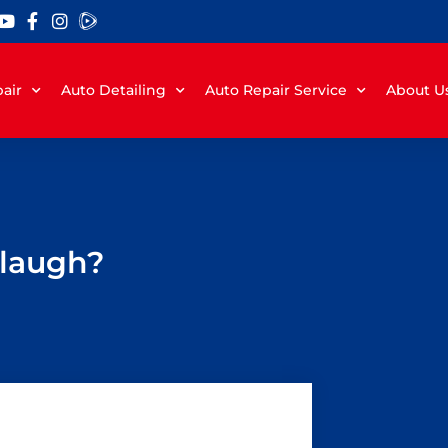
air
Auto Detailing
Auto Repair Service
About U
 laugh?