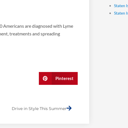
Staten 
Staten 
00 Americans are diagnosed with Lyme
ment, treatments and spreading
Pinterest
Next
Drive in Style This Summer