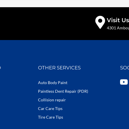
Visit Us
4301 Amboy 
D
OTHER SERVICES
SO
Y
Auto Body Paint
o
Paintless Dent Repair (PDR)
u
Collision repair
t
Car Care Tips
u
b
Tire Care Tips
e