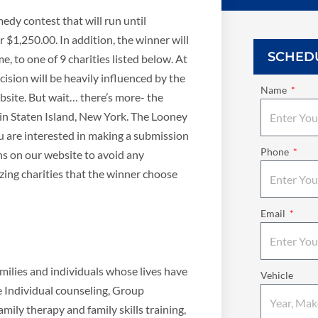
edy contest that will run until
 $1,250.00. In addition, the winner will
SCHED
, to one of 9 charities listed below. At
cision will be heavily influenced by the
Name
bsite. But wait… there’s more- the
 in Staten Island, New York. The Looney
ou are interested in making a submission
Phone
ns on our website to avoid any
ing charities that the winner choose
Email
ilies and individuals whose lives have
Vehicle
e Individual counseling, Group
mily therapy and family skills training,