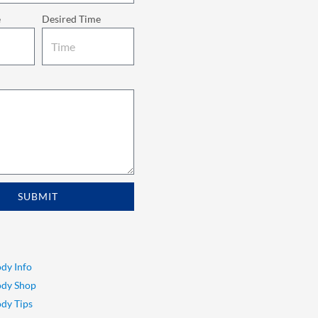
e
Desired Time
SUBMIT
dy Info
ody Shop
dy Tips