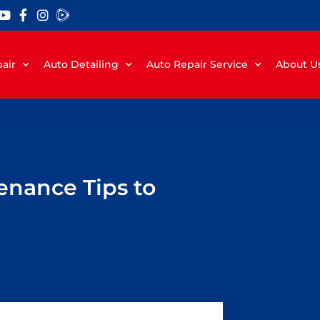
air
Auto Detailing
Auto Repair Service
About U
enance Tips to