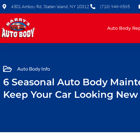
Skip
4301 Amboy Rd, Staten Island, NY 10312
(718) 948-8585
to
content
Auto Body Rep
Auto Body Info
6 Seasonal Auto Body Maint
Keep Your Car Looking New