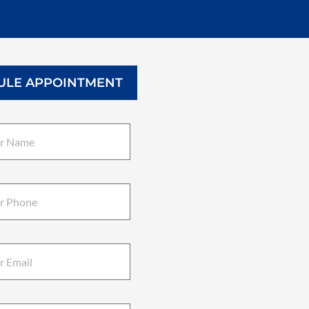
ULE APPOINTMENT