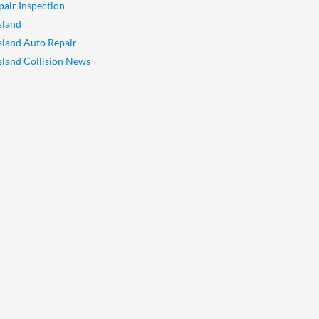
pair Inspection
sland
Island Auto Repair
Island Collision News