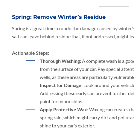
Spring: Remove Winter’s Residue
Spring is a great time to undo the damage caused by winter’s
salt can leave behind residue that, if not addressed, might l
Actionable Steps:
Thorough Washing:
A complete wash is a good
from the surface of your car. Pay special atte
wells, as these areas are particularly vulnerabl
Inspect for Damage:
Look around your vehicl
Addressing these early can prevent further de
paint for minor chips.
Apply Protective Wax:
Waxing can create a ba
spring rain, which might carry dirt and polluta
shine to your car’s exterior.