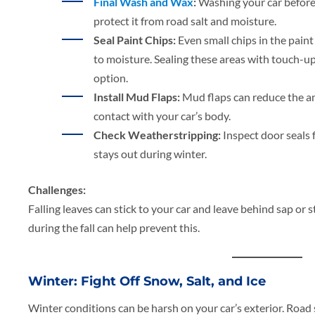
Final Wash and Wax
:
Washing your car before
protect it from road salt and moisture.
Seal Paint Chips:
Even small chips in the pain
to moisture. Sealing these areas with touch-up 
option.
Install Mud Flaps:
Mud flaps can reduce the am
contact with your car’s body.
Check Weatherstripping:
Inspect door seals 
stays out during winter.
Challenges:
Falling leaves can stick to your car and leave behind sap or 
during the fall can help prevent this.
Winter: Fight Off Snow, Salt, and Ice
Winter conditions can be harsh on your car’s exterior. Road 