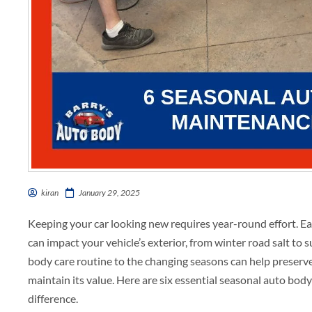
kiran
January 29, 2025
Keeping your car looking new requires year-round effort. E
can impact your vehicle’s exterior, from winter road salt t
body care routine to the changing seasons can help preserve 
maintain its value. Here are six essential seasonal auto bod
difference.