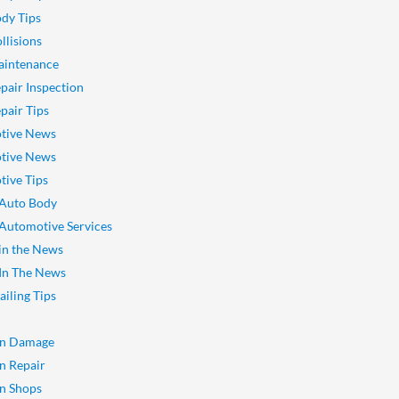
dy Tips
llisions
aintenance
pair Inspection
pair Tips
tive News
tive News
ive Tips
 Auto Body
 Automotive Services
 in the News
 In The News
ailing Tips
on Damage
on Repair
on Shops