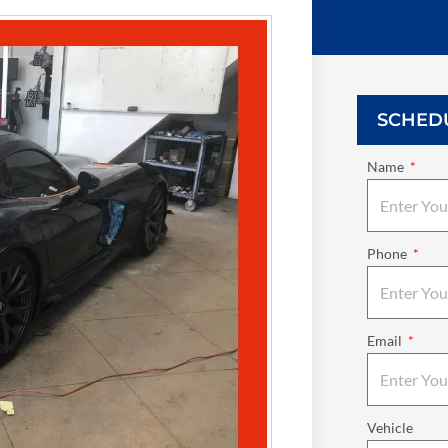
SCHED
Name
Phone
Email
Vehicle