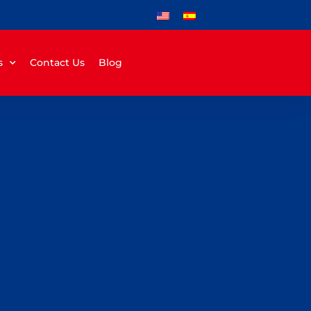
s
Contact Us
Blog