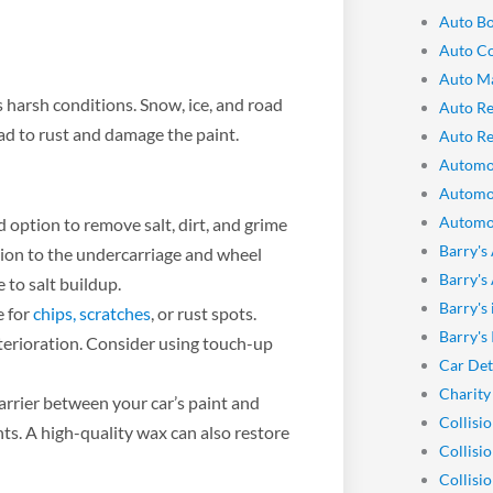
Auto Bo
Auto Co
Auto M
 harsh conditions. Snow, ice, and road
Auto Re
ead to rust and damage the paint.
Auto Re
Automo
Automo
Automot
 option to remove salt, dirt, and grime
Barry's
ntion to the undercarriage and wheel
Barry's
e to salt buildup.
Barry's
e for
chips, scratches
, or rust spots.
Barry's
terioration. Consider using touch-up
Car Det
Charity
rrier between your car’s paint and
Collisi
nts. A high-quality wax can also restore
Collisi
Collisi