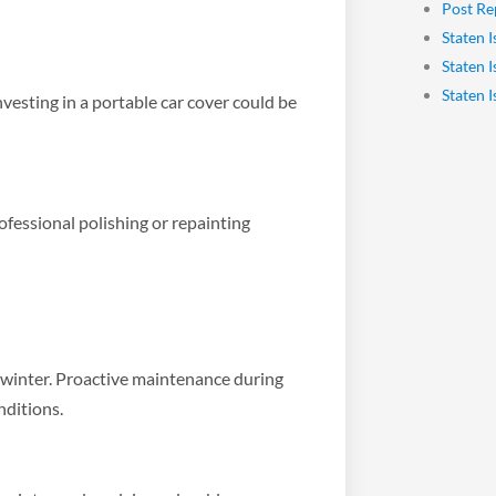
Post Re
Staten I
Staten 
Staten 
nvesting in a portable car cover could be
ofessional polishing or repainting
g winter. Proactive maintenance during
nditions.