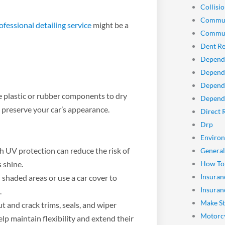
Collisio
Commun
ofessional detailing service
might be a
Commun
Dent Re
Depend
Dependa
Depend
 plastic or rubber components to dry
Dependa
 preserve your car’s appearance.
Direct 
Drp
Enviro
h UV protection can reduce the risk of
General
 shine.
How To
Insuran
shaded areas or use a car cover to
Insuran
.
Make St
t and crack trims, seals, and wiper
Motorcy
lp maintain flexibility and extend their