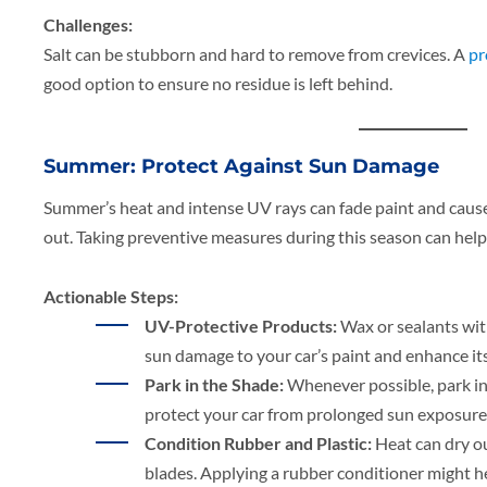
Challenges:
Salt can be stubborn and hard to remove from crevices. A
pr
good option to ensure no residue is left behind.
Summer: Protect Against Sun Damage
Summer’s heat and intense UV rays can fade paint and cause
out. Taking preventive measures during this season can help
Actionable Steps:
UV-Protective Products:
Wax or sealants wit
sun damage to your car’s paint and enhance its
Park in the Shade:
Whenever possible, park in 
protect your car from prolonged sun exposure
Condition Rubber and Plastic:
Heat can dry ou
blades. Applying a rubber conditioner might he