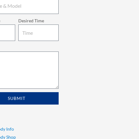
e
Desired Time
SUBMIT
dy Info
ody Shop