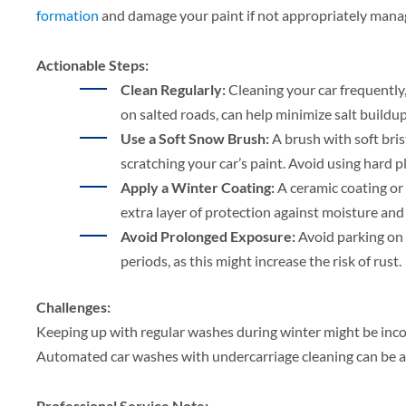
formation
and damage your paint if not appropriately mana
Actionable Steps:
Clean Regularly:
Cleaning your car frequently,
on salted roads, can help minimize salt buildu
Use a Soft Snow Brush:
A brush with soft bri
scratching your car’s paint. Avoid using hard p
Apply a Winter Coating:
A ceramic coating or
extra layer of protection against moisture and 
Avoid Prolonged Exposure:
Avoid parking on 
periods, as this might increase the risk of rust.
Challenges:
Keeping up with regular washes during winter might be inco
Automated car washes with undercarriage cleaning can be a
Professional Service Note: