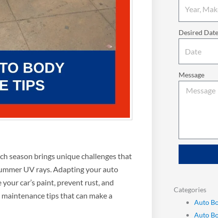
Desired Dat
Message
ach season brings unique challenges that
o summer UV rays. Adapting your auto
your car’s paint, prevent rust, and
Categories
y maintenance tips that can make a
Auto Bo
Auto B