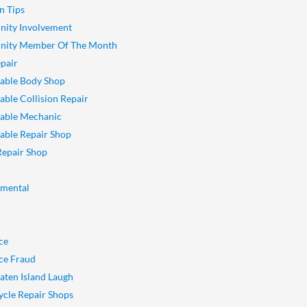
n Tips
ity Involvement
ity Member Of The Month
pair
able Body Shop
ble Collision Repair
able Mechanic
ble Repair Shop
Repair Shop
nmental
ce
ce Fraud
aten Island Laugh
cle Repair Shops