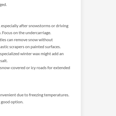
ged.
 especially after snowstorms or driving
p. Focus on the undercarriage.
stles can remove snow without
lastic scrapers on painted surfaces.
 specialized winter wax might add an
salt.
snow-covered or icy roads for extended
nvenient due to freezing temperatures.
 good option.