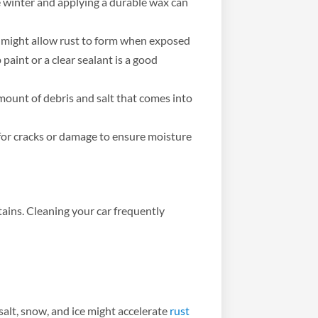
 winter and applying a durable wax can
t might allow rust to form when exposed
paint or a clear sealant is a good
ount of debris and salt that comes into
for cracks or damage to ensure moisture
stains. Cleaning your car frequently
salt, snow, and ice might accelerate
rust