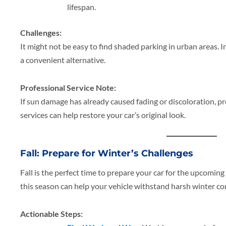
lifespan.
Challenges:
It might not be easy to find shaded parking in urban areas. I
a convenient alternative.
Professional Service Note:
If sun damage has already caused fading or discoloration, pr
services can help restore your car’s original look.
Fall: Prepare for Winter’s Challenges
Fall is the perfect time to prepare your car for the upcomin
this season can help your vehicle withstand harsh winter co
Actionable Steps: