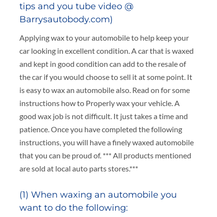
tips and you tube video @
Barrysautobody.com)
Applying wax to your automobile to help keep your
car looking in excellent condition. A car that is waxed
and kept in good condition can add to the resale of
the car if you would choose to sell it at some point. It
is easy to wax an automobile also. Read on for some
instructions how to Properly wax your vehicle. A
good wax job is not difficult. It just takes a time and
patience. Once you have completed the following
instructions, you will have a finely waxed automobile
that you can be proud of. *** All products mentioned
are sold at local auto parts stores.***
(1) When waxing an automobile you
want to do the following: