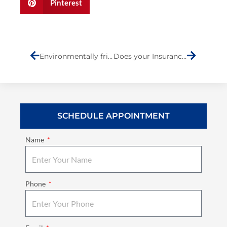
Pinterest
Prev
Next
Environmentally friendly Auto Body shop on Staten Island
Does your Insurance Company or Repair Shop give You a Lifetime Warranty in Writing?
SCHEDULE APPOINTMENT
Name
Phone