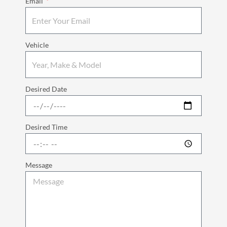
Email
Vehicle
Desired Date
Desired Time
Message