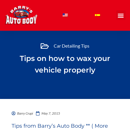
Skip
to
content
Car Detailing Tips
Tips on how to wax your
vehicle properly
Barry Crupi
May 7, 2015
Tips from Barry’s Auto Body ** ( More