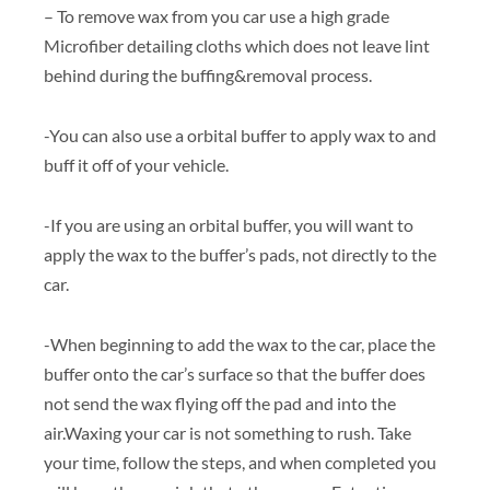
– To remove wax from you car use a high grade
Microfiber detailing cloths which does not leave lint
behind during the buffing&removal process.
-You can also use a orbital buffer to apply wax to and
buff it off of your vehicle.
-If you are using an orbital buffer, you will want to
apply the wax to the buffer’s pads, not directly to the
car.
-When beginning to add the wax to the car, place the
buffer onto the car’s surface so that the buffer does
not send the wax flying off the pad and into the
air.Waxing your car is not something to rush. Take
your time, follow the steps, and when completed you