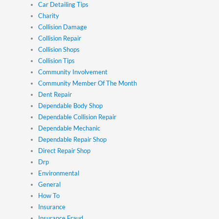
Car Detailing Tips
Charity
Collision Damage
Collision Repair
Collision Shops
Collision Tips
Community Involvement
Community Member Of The Month
Dent Repair
Dependable Body Shop
Dependable Collision Repair
Dependable Mechanic
Dependable Repair Shop
Direct Repair Shop
Drp
Environmental
General
How To
Insurance
Insurance Fraud