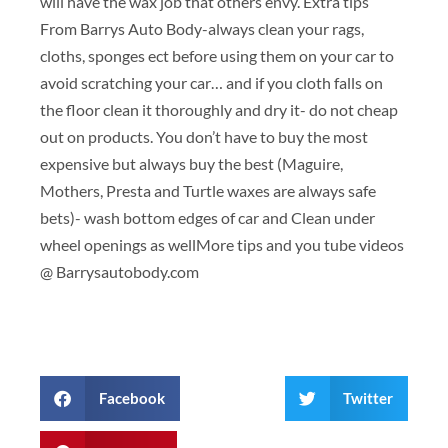
will have the wax job that others envy. Extra tips
From Barrys Auto Body-always clean your rags,
cloths, sponges ect before using them on your car to
avoid scratching your car… and if you cloth falls on
the floor clean it thoroughly and dry it- do not cheap
out on products. You don’t have to buy the most
expensive but always buy the best (Maguire,
Mothers, Presta and Turtle waxes are always safe
bets)- wash bottom edges of car and Clean under
wheel openings as wellMore tips and you tube videos
@ Barrysautobody.com
Facebook
Twitter