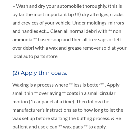
– Wash and dry your automobile thoroughly. (this is
by far the most important tip !!!) dry all edges, cracks
and crevices of your vehicle. Under moldings, mirrors
and handles ect… Clean all normal debri with ** non
ammonia ** based soap and then all tree saps or left
over debri with a wax and grease remover sold at your
local auto parts store.
(2) Apply thin coats.
Waxing is a process where ** less is better** . Apply
small thin ** overlaying ** coats in a small circular
motion (1 car panel at a time). Then follow the
manufacturer’s instructions as to how long to let the
wax set up before starting the buffing process. & Be
patient and use clean ** wax pads ** to apply.