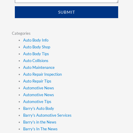
SUBMIT
Categories
Auto Body Info
Auto Body Shop
Auto Body Tips
Auto Collisions
Auto Maintenance
Auto Repair Inspection
Auto Repair Tips
Automotive News
Automotive News
Automotive Tips
Barry's Auto Body
Barry's Automotive Services
Barry's in the News
Barry's In The News