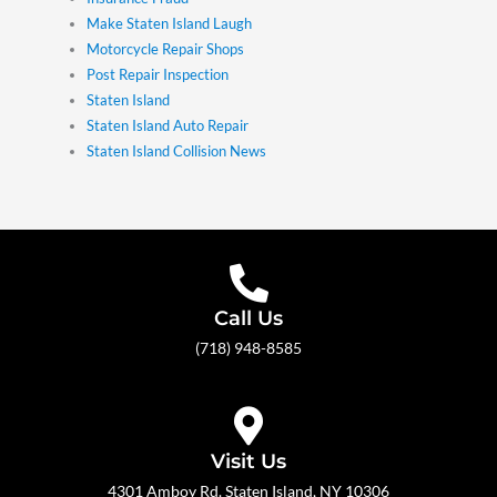
Make Staten Island Laugh
Motorcycle Repair Shops
Post Repair Inspection
Staten Island
Staten Island Auto Repair
Staten Island Collision News
Call Us
(718) 948-8585
Visit Us
4301 Amboy Rd. Staten Island, NY 10306