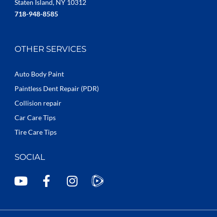
Staten Island, NY 10312
718-948-8585
OTHER SERVICES
Auto Body Paint
Paintless Dent Repair (PDR)
Collision repair
Car Care Tips
Tire Care Tips
SOCIAL
Y
F
I
o
a
n
u
c
s
t
e
t