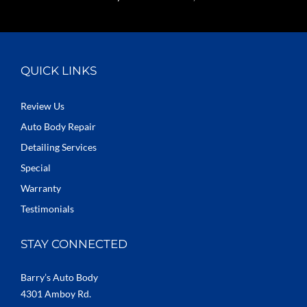
QUICK LINKS
Review Us
Auto Body Repair
Detailing Services
Special
Warranty
Testimonials
STAY CONNECTED
Barry’s Auto Body
4301 Amboy Rd.